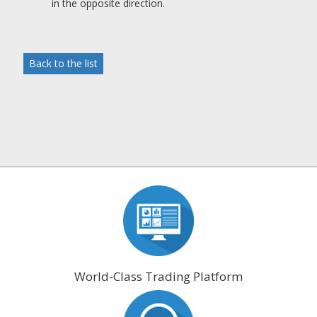
in the opposite direction.
Back to the list
World-Class Trading Platform