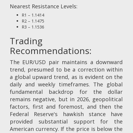
Nearest Resistance Levels:
R1 – 1.1414
R2 – 1.1475
R3 – 1.1536
Trading
Recommendations:
The EUR/USD pair maintains a downward
trend, presumed to be a correction within
a global upward trend, as is evident on the
daily and weekly timeframes. The global
fundamental backdrop for the dollar
remains negative, but in 2026, geopolitical
factors, first and foremost, and then the
Federal Reserve's hawkish stance have
provided substantial support for the
American currency. If the price is below the