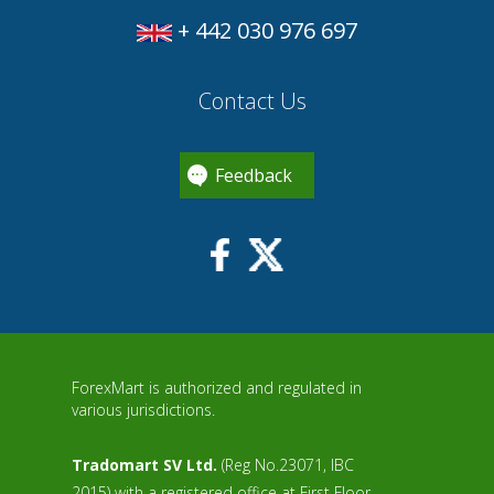
+ 442 030 976 697
Contact Us
Feedback
ForexMart is authorized and regulated in
various jurisdictions.
Tradomart SV Ltd.
(Reg No.23071, IBC
2015) with a registered office at First Floor,