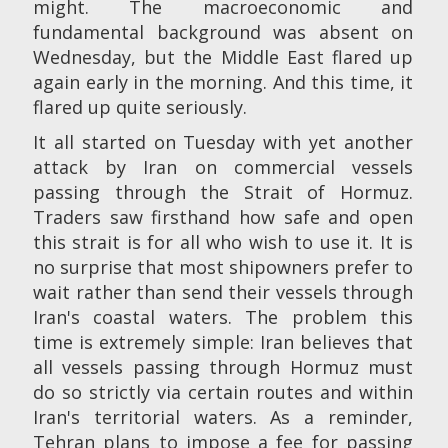
might. The macroeconomic and
fundamental background was absent on
Wednesday, but the Middle East flared up
again early in the morning. And this time, it
flared up quite seriously.
It all started on Tuesday with yet another
attack by Iran on commercial vessels
passing through the Strait of Hormuz.
Traders saw firsthand how safe and open
this strait is for all who wish to use it. It is
no surprise that most shipowners prefer to
wait rather than send their vessels through
Iran's coastal waters. The problem this
time is extremely simple: Iran believes that
all vessels passing through Hormuz must
do so strictly via certain routes and within
Iran's territorial waters. As a reminder,
Tehran plans to impose a fee for passing