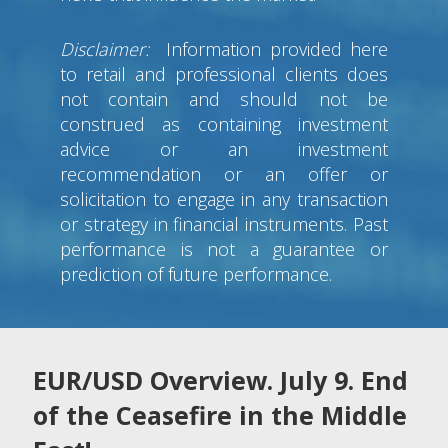
Disclaimer:
Information provided here
to retail and professional clients does
not contain and should not be
construed as containing investment
advice or an investment
recommendation or an offer or
solicitation to engage in any transaction
or strategy in financial instruments. Past
performance is not a guarantee or
prediction of future performance.
EUR/USD Overview. July 9. End
of the Ceasefire in the Middle