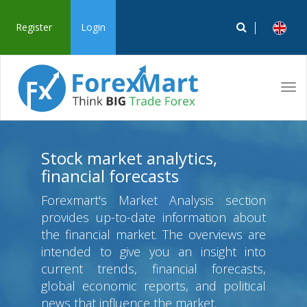
Register
Login
Tog
navi
Stock market analytics,
financial forecasts
Forexmart's Market Analysis section
provides up-to-date information about
the financial market. The overviews are
intended to give you an insight into
current trends, financial forecasts,
global economic reports, and political
news that influence the market.