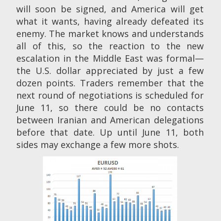
will soon be signed, and America will get
what it wants, having already defeated its
enemy. The market knows and understands
all of this, so the reaction to the new
escalation in the Middle East was formal—
the U.S. dollar appreciated by just a few
dozen points. Traders remember that the
next round of negotiations is scheduled for
June 11, so there could be no contacts
between Iranian and American delegations
before that date. Up until June 11, both
sides may exchange a few more shots.