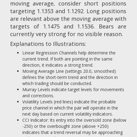
moving average, consider short positions
targeting 1.1353 and 1.1292. Long positions
are relevant above the moving average with
targets of 1.1475 and 1.1536. Bears are
currently very strong for no visible reason.
Explanations to Illustrations:
Linear Regression Channels help determine the
current trend. If both are pointing in the same
direction, it indicates a strong trend.
Moving Average Line (settings 20.0, smoothed)
defines the short-term trend and the direction in
which trading should be conducted.
Murray Levels indicate target levels for movements
and corrections.
Volatility Levels (red lines) indicate the probable
price channel in which the pair will operate in the
next day based on current volatility indicators.
CCI Indicator: Its entry into the oversold zone (below
-250) or the overbought zone (above +250)
indicates that a trend reversal may be approaching