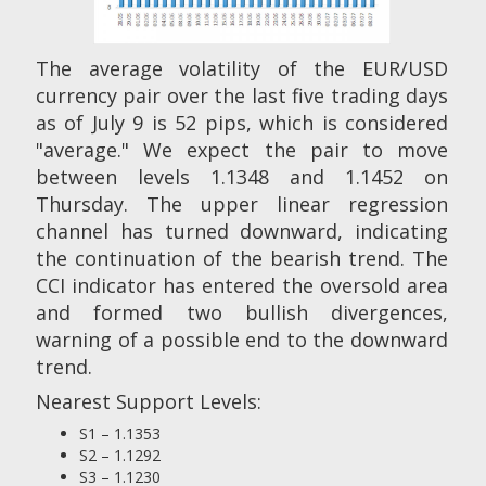
The average volatility of the EUR/USD
currency pair over the last five trading days
as of July 9 is 52 pips, which is considered
"average." We expect the pair to move
between levels 1.1348 and 1.1452 on
Thursday. The upper linear regression
channel has turned downward, indicating
the continuation of the bearish trend. The
CCI indicator has entered the oversold area
and formed two bullish divergences,
warning of a possible end to the downward
trend.
Nearest Support Levels:
S1 – 1.1353
S2 – 1.1292
S3 – 1.1230