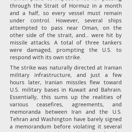
through the Strait of Hormuz in a month
and a half, so every vessel must remain
under control. However, several ships
attempted to pass near Oman, on the
other side of the strait, and... were hit by
missile attacks. A total of three tankers
were damaged, prompting the U.S. to
respond with its own strike.
The strike was naturally directed at Iranian
military infrastructure, and just a few
hours later, Iranian missiles flew toward
U.S. military bases in Kuwait and Bahrain.
Essentially, this sums up the realities of
various ceasefires, agreements, and
memoranda between Iran and the U.S.
Tehran and Washington have barely signed
a memorandum before violating it several