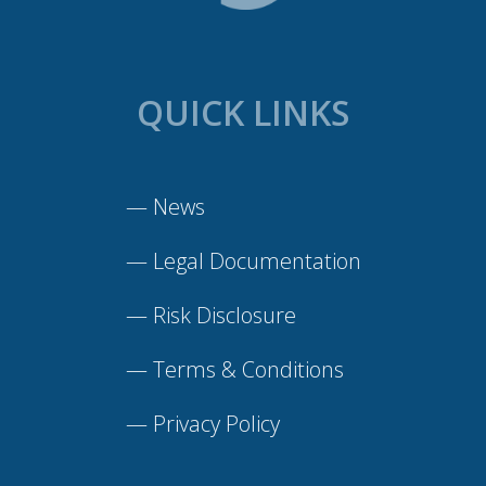
QUICK LINKS
—
News
—
Legal Documentation
—
Risk Disclosure
—
Terms & Conditions
—
Privacy Policy