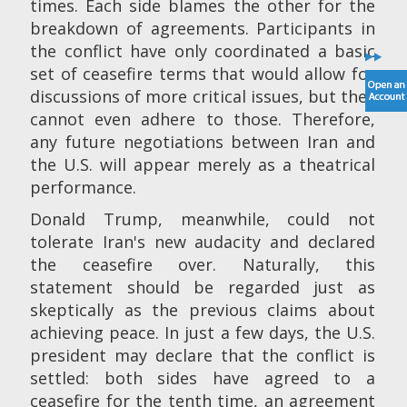
times. Each side blames the other for the
breakdown of agreements. Participants in
the conflict have only coordinated a basic
set of ceasefire terms that would allow for
discussions of more critical issues, but they
cannot even adhere to those. Therefore,
any future negotiations between Iran and
the U.S. will appear merely as a theatrical
performance.
Donald Trump, meanwhile, could not
tolerate Iran's new audacity and declared
the ceasefire over. Naturally, this
statement should be regarded just as
skeptically as the previous claims about
achieving peace. In just a few days, the U.S.
president may declare that the conflict is
settled: both sides have agreed to a
ceasefire for the tenth time, an agreement