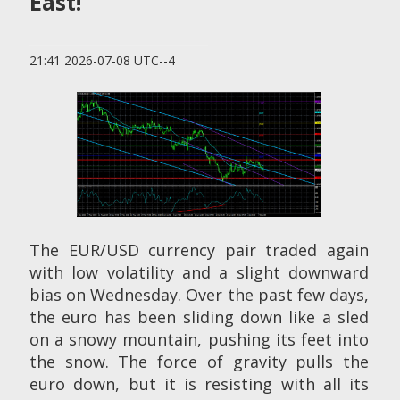
East!
21:41 2026-07-08 UTC--4
The EUR/USD currency pair traded again
with low volatility and a slight downward
bias on Wednesday. Over the past few days,
the euro has been sliding down like a sled
on a snowy mountain, pushing its feet into
the snow. The force of gravity pulls the
euro down, but it is resisting with all its