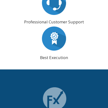
Professional Customer Support
Best Execution