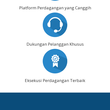
Platform Perdagangan yang Canggih
Dukungan Pelanggan Khusus
Eksekusi Perdagangan Terbaik