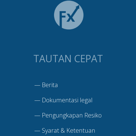
TAUTAN CEPAT
—
Berita
—
Dokumentasi legal
—
Pengungkapan Resiko
—
Syarat & Ketentuan