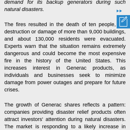
demand for its backup generators during such
natural disasters.
The fires resulted in the death of ten people, the
destruction or damage of more than 9,000 buildings,
and about 130,000 residents were evacuated.
Experts warn that the situation remains extremely
dangerous and could become the most expensive
fire in the history of the United States. This
increases interest in Generac products, as
individuals and businesses seek to minimize
damage from power outages and prepare for future
crises.
The growth of Generac shares reflects a pattern:
companies providing disaster relief products often
attract investors' attention during natural disasters.
The market is responding to a likely increase in