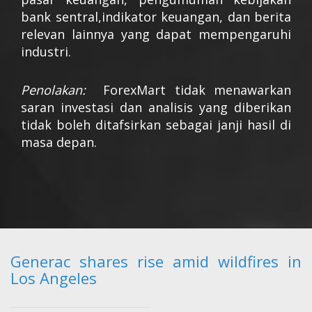
bank sentral,indikator keuangan, dan berita
relevan lainnya yang dapat mempengaruhi
industri.
Penolakan:
ForexMart tidak menawarkan
saran investasi dan analisis yang diberikan
tidak boleh ditafsirkan sebagai janji hasil di
masa depan.
Generac shares rise amid wildfires in
Los Angeles