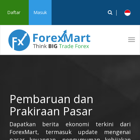
Daftar
Masuk
Tog
navi
Pembaruan dan
Prakiraan Pasar
Dapatkan berita ekonomi terkini dari
ForexMart, termasuk update mengenai
pasar keuangan, pengumuman kebijakan