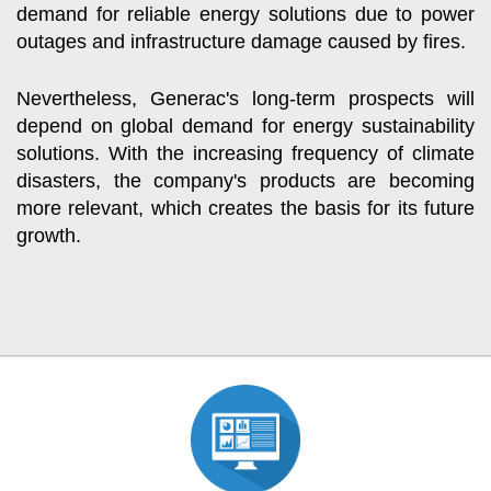
demand for reliable energy solutions due to power
outages and infrastructure damage caused by fires.
Nevertheless, Generac's long-term prospects will
depend on global demand for energy sustainability
solutions. With the increasing frequency of climate
disasters, the company's products are becoming
more relevant, which creates the basis for its future
growth.