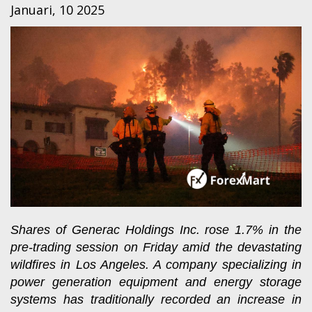
Januari, 10 2025
Shares of Generac Holdings Inc. rose 1.7% in the
pre-trading session on Friday amid the devastating
wildfires in Los Angeles. A company specializing in
power generation equipment and energy storage
systems has traditionally recorded an increase in