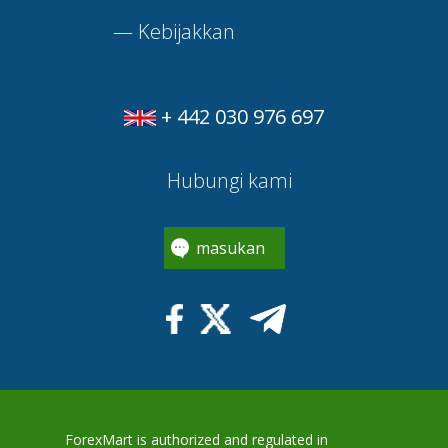
—
Kebijakkan
+ 442 030 976 697
Hubungi kami
masukan
ForexMart is authorized and regulated in