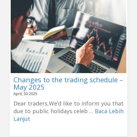
Changes to the trading schedule –
May 2025
April, 30 2025
Dear traders,We’d like to inform you that
due to public holidays celeb ...
Baca Lebih
Lanjut