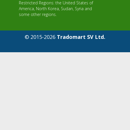
Restricted Regions: the United States of
America, North Korea, Sudan, Syria and
some other regions.
© 2015-2026
Tradomart SV Ltd.