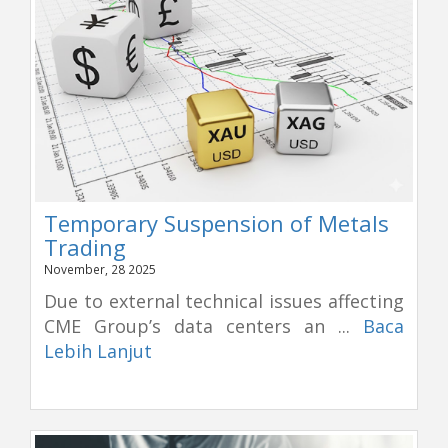
Temporary Suspension of Metals
Trading
November, 28 2025
Due to external technical issues affecting
CME Group’s data centers an ...
Baca
Lebih Lanjut