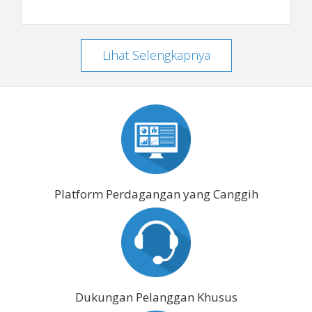
Lihat Selengkapnya
Platform Perdagangan yang Canggih
Dukungan Pelanggan Khusus