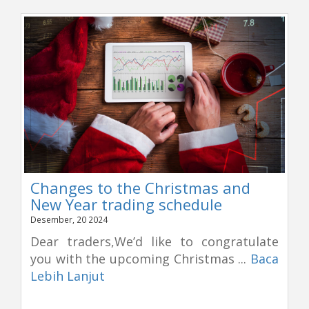
Changes to the Christmas and
New Year trading schedule
Desember, 20 2024
Dear traders,We’d like to congratulate
you with the upcoming Christmas ...
Baca
Lebih Lanjut