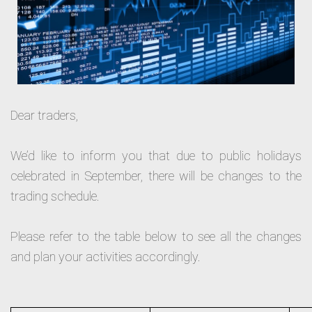
Dear traders,
We’d like to inform you that due to public holidays
celebrated in September, there will be changes to the
trading schedule.
Please refer to the table below to see all the changes
and plan your activities accordingly.