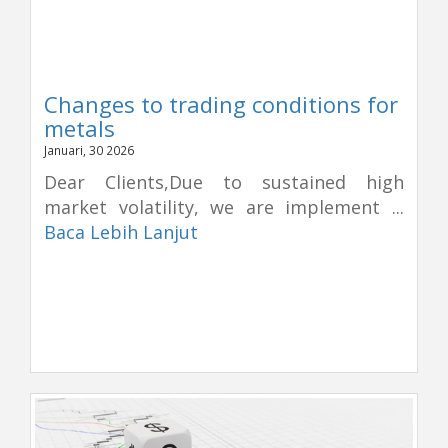
Changes to trading conditions for
metals
Januari, 30 2026
Dear Clients,Due to sustained high
market volatility, we are implement ...
Baca Lebih Lanjut