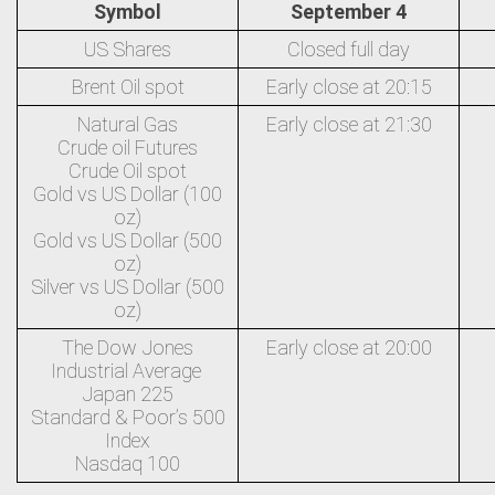
Symbol
September 4
US Shares
Closed full day
Brent Oil spot
Early close at 20:15
Natural Gas
Early close at 21:30
Crude oil Futures
Crude Oil spot
Gold vs US Dollar (100
oz)
Gold vs US Dollar (500
oz)
Silver vs US Dollar (500
oz)
The Dow Jones
Early close at 20:00
Industrial Average
Japan 225
Standard & Poor’s 500
Index
Nasdaq 100