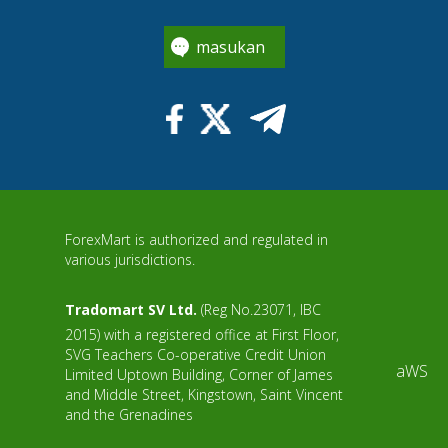
masukan
ForexMart is authorized and regulated in
various jurisdictions.
Tradomart SV Ltd.
(Reg No.23071, IBC
2015) with a registered office at First Floor,
SVG Teachers Co-operative Credit Union
aWS
Limited Uptown Building, Corner of James
and Middle Street, Kingstown, Saint Vincent
and the Grenadines