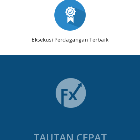
Eksekusi Perdagangan Terbaik
TAUTAN CEPAT