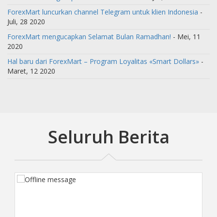
ForexMart luncurkan channel Telegram untuk klien Indonesia
-
Juli, 28 2020
ForexMart mengucapkan Selamat Bulan Ramadhan!
- Mei, 11
2020
Hal baru dari ForexMart – Program Loyalitas «Smart Dollars»
-
Maret, 12 2020
Seluruh Berita