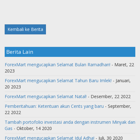
Kembali ke Berita
Berita Lain
ForexMart mengucapkan Selamat Bulan Ramadhan!
- Maret, 22
2023
ForexMart mengucapkan Selamat Tahun Baru Imlek!
- Januari,
20 2023
ForexMart mengucapkan Selamat Natal!
- Desember, 22 2022
Pemberitahuan: Ketentuan akun Cents yang baru
- September,
22 2022
Tambah portofolio investasi anda dengan instrumen Minyak dan
Gas
- Oktober, 14 2020
ForexMart mengucapkan Selamat Idul Adha!
- Juli, 30 2020