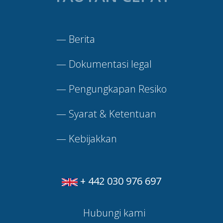
—
Berita
—
Dokumentasi legal
—
Pengungkapan Resiko
—
Syarat & Ketentuan
—
Kebijakkan
+ 442 030 976 697
Hubungi kami