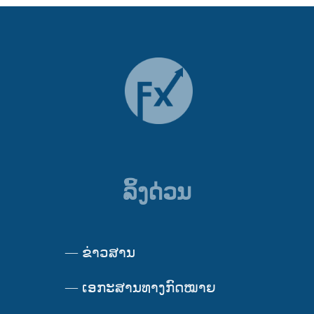
ລິ້ງດ່ວນ
—
ຂ່າວສານ
—
ເອກະສານທາງກົດໝາຍ