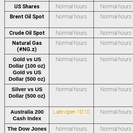
US Shares
Normal hours
Normal hours
Brent Oil Spot
Normal hours
Normal hours
Crude Oil Spot
Normal hours
Normal hours
Natural Gas
Normal hours
Normal hours
(#NG.z)
Normal hours
Normal hours
Gold vs US
Dollar (100 oz)
Gold vs US
Dollar (500 oz)
Normal hours
Normal hours
Silver vs US
Dollar (500 oz)
Late open 10:10
Normal hours
Australia 200
Cash Index
Normal hours
Normal hours
The Dow Jones