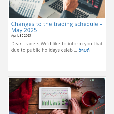
Changes to the trading schedule –
May 2025
April, 30 2025
Dear traders,We’d like to inform you that
due to public holidays celeb ...
ອ່ານຕໍ່