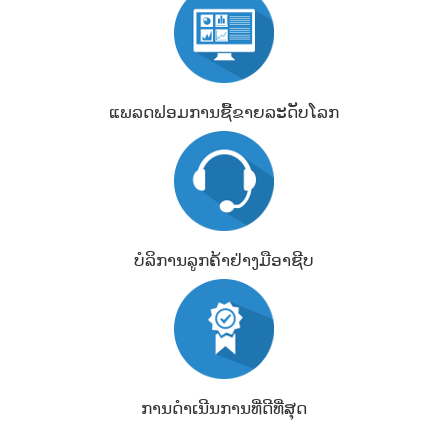
ແພລດຟອມການຊື້ຂາຍລະດັບໂລກ
ບໍລິການລູກຄ້າຢ່າງມືອາຊີບ
ການດຳເນີນການທີ່ດີທີ່ສຸດ