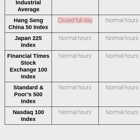
Industrial
Average
Closed full day
Normal hours
Hang Seng
China 50 Index
Normal hours
Normal hours
Japan 225
Index
Normal hours
Normal hours
Financial Times
Stock
Exchange 100
Index
Normal hours
Normal hours
Standard &
Poor’s 500
Index
Normal hours
Normal hours
Nasdaq 100
Index