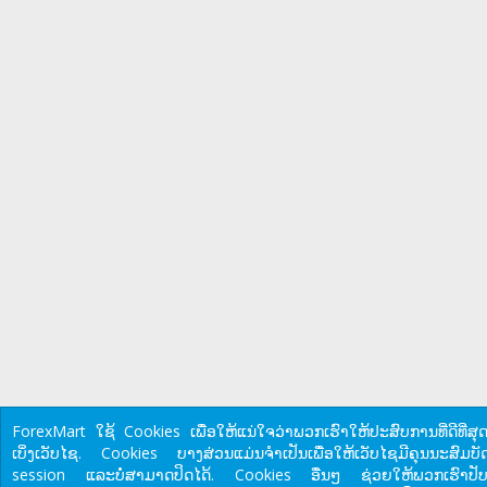
ForexMart ໃຊ້ Cookies ເພື່ອໃຫ້ແນ່ໃຈວ່າພວກເຮົາໃຫ້ປະສົບການທີ່ດີທີ່ສຸດ
ເບິ່ງເວັບໄຊ. Cookies ບາງສ່ວນແມ່ນຈໍາເປັນເພື່ອໃຫ້ເວັບໄຊມີຄຸນນະສົມບັດ
session ແລະບໍ່ສາມາດປິດໄດ້. Cookies ອື່ນໆ ຊ່ວຍໃຫ້ພວກເຮົາປັບ