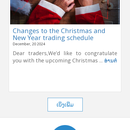
Changes to the Christmas and
New Year trading schedule
December, 20 2024
Dear traders,We’d like to congratulate
you with the upcoming Christmas ...
ອ່ານຕໍ່
ເບິ່ງເພີ່ມ