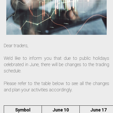
Dear traders,
We’d like to inform you that due to public holidays
celebrated in June, there will be changes to the trading
schedule.
Please refer to the table below to see all the changes
and plan your activities accordingly.
Symbol
June 10
June 17