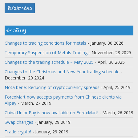
ກັບໄປຫາຂ່າວ
ຂ່າວອື່ນໆ
Changes to trading conditions for metals
- January, 30 2026
Temporary Suspension of Metals Trading
- November, 28 2025
Changes to the trading schedule – May 2025
- April, 30 2025
Changes to the Christmas and New Year trading schedule
-
December, 20 2024
Nota bene: Reducing of cryptocurrency spreads
- April, 25 2019
ForexMart now accepts payments from Chinese clients via
Alipay
- March, 27 2019
China UnionPay is now available on ForexMart!
- March, 26 2019
Swap changes
- January, 29 2019
Trade crypto!
- January, 29 2019