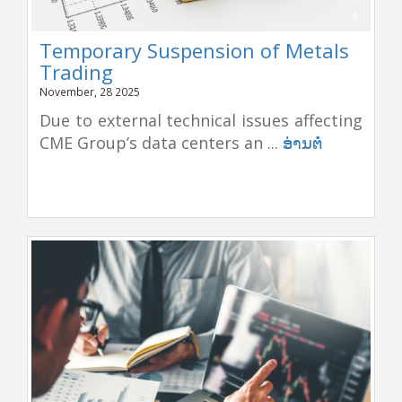
Temporary Suspension of Metals
Trading
November, 28 2025
Due to external technical issues affecting
CME Group’s data centers an ...
ອ່ານຕໍ່