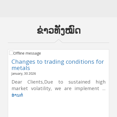
ຂ່າວທັງໝົດ
Changes to trading conditions for
metals
January, 30 2026
Dear Clients,Due to sustained high
market volatility, we are implement ...
ອ່ານຕໍ່