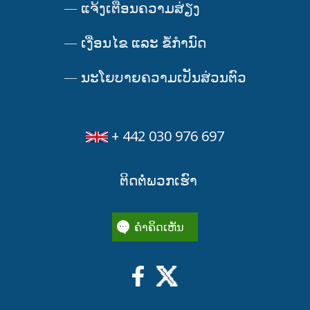
—
ແຈ້ງເຕືອນຄວາມສ່ຽງ
—
ເງື່ອນໄຂ ແລະ ຂໍ້ກໍານົດ
—
ນະໂຍບາຍຄວາມເປັນສ່ວນຕົວ
+ 442 030 976 697
ຕິດຕໍ່ພວກເຮົາ
ຄໍາຄິດເຫັນ