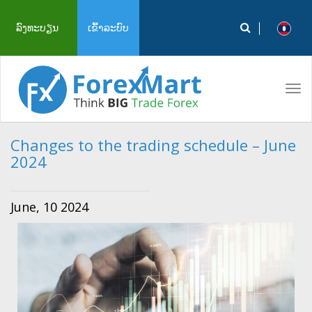
ລົງທະບຽນ
ເຂົ້າລະບົບ
Tog
navi
Changes to the trading schedule – June
2024
June, 10 2024