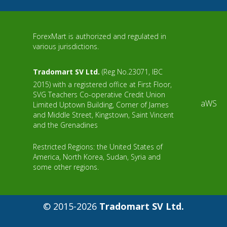
ForexMart is authorized and regulated in
various jurisdictions.
Tradomart SV Ltd.
(Reg No.23071, IBC
2015) with a registered office at First Floor,
SVG Teachers Co-operative Credit Union
aWS
Limited Uptown Building, Corner of James
and Middle Street, Kingstown, Saint Vincent
and the Grenadines
Restricted Regions: the United States of
America, North Korea, Sudan, Syria and
some other regions.
© 2015-2026
Tradomart SV Ltd.