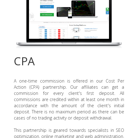
CPA
A one-time commission is offered in our Cost Per
Action (CPA) partnership. Our affiliates can get a
commission for every client's first deposit. All
commissions are credited within at least one month in
accordance with the amount of the client's initial
deposit. There is no maximum period as there can be
cases of no trading activity or deposit withdrawal.
This partnership is geared towards specialists in SEO
optimization, online marketing and web administration.