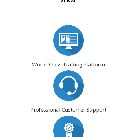
World-Class Trading Platform
Professional Customer Support