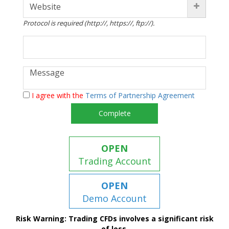
Protocol is required (http://, https://, ftp://).
I agree with the
Terms of Partnership Agreement
Complete
OPEN
Trading Account
OPEN
Demo Account
Risk Warning: Trading CFDs involves a significant risk
of loss.