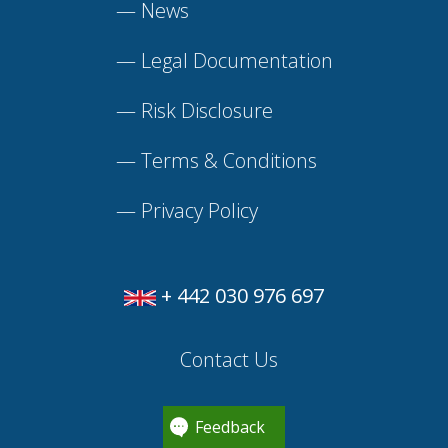
—
News
—
Legal Documentation
—
Risk Disclosure
—
Terms & Conditions
—
Privacy Policy
+ 442 030 976 697
Contact Us
Feedback