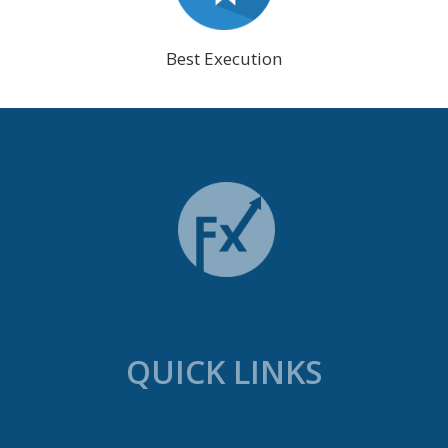
Best Execution
QUICK LINKS