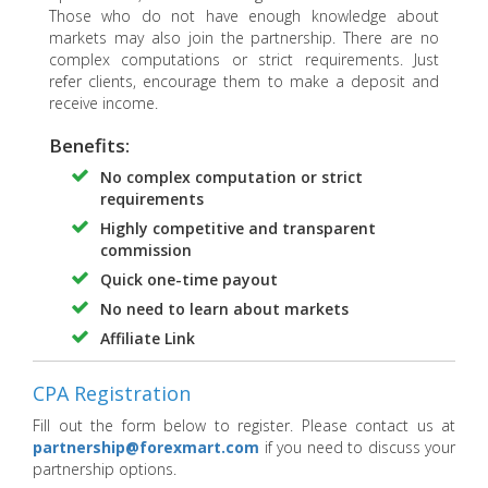
Those who do not have enough knowledge about
markets may also join the partnership. There are no
complex computations or strict requirements. Just
refer clients, encourage them to make a deposit and
receive income.
Benefits:
No complex computation or strict
requirements
Highly competitive and transparent
commission
Quick one-time payout
No need to learn about markets
Affiliate Link
CPA Registration
Fill out the form below to register. Please contact us at
partnership@forexmart.com
if you need to discuss your
partnership options.