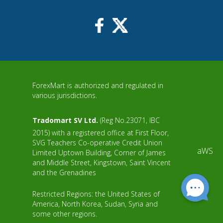
ForexMart is authorized and regulated in
various jurisdictions.
Tradomart SV Ltd.
(Reg No.23071, IBC
2015) with a registered office at First Floor,
SVG Teachers Co-operative Credit Union
aWS
Limited Uptown Building, Corner of James
and Middle Street, Kingstown, Saint Vincent
and the Grenadines
Restricted Regions: the United States of
America, North Korea, Sudan, Syria and
some other regions.