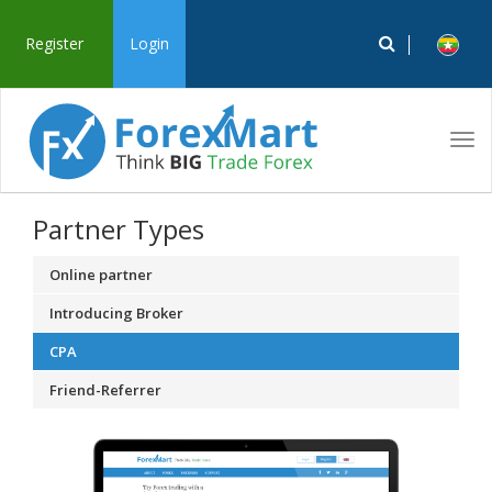
Register
Login
Tog
navi
Partner Types
Online partner
Introducing Broker
CPA
Friend-Referrer