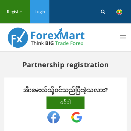
Register
Login
Tog
navi
Partnership registration
အီးမေးလ်သို့ဝင်သည်ပြီးခဲ့သလား?
ဝင်ပါ