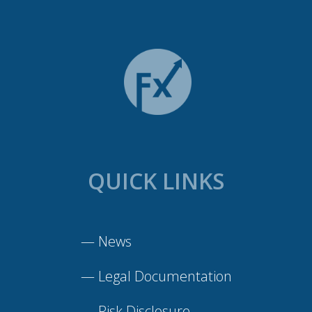
QUICK LINKS
—
News
—
Legal Documentation
—
Risk Disclosure