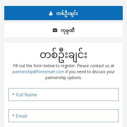
တစ်ဦးချင်း
ကုမ္ပဏီ
တစ်ဦးချင်း
Fill out the form below to register. Please contact us at
partnership@forexmart.com
if you need to discuss your
partnership options.