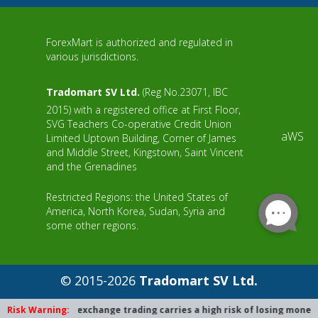
ForexMart is authorized and regulated in
various jurisdictions.
Tradomart SV Ltd.
(Reg No.23071, IBC
2015) with a registered office at First Floor,
SVG Teachers Co-operative Credit Union
aWS
Limited Uptown Building, Corner of James
and Middle Street, Kingstown, Saint Vincent
and the Grenadines
Restricted Regions: the United States of
America, North Korea, Sudan, Syria and
some other regions.
© 2015-2026
Tradomart SV Ltd.
Risk Warning:
Foreign exchange trading carries a high risk of losing money due