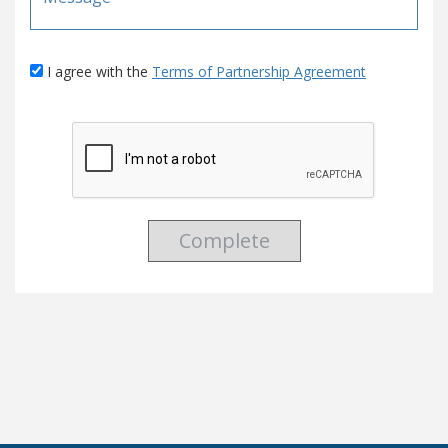
I agree with the
Terms of Partnership Agreement
Complete