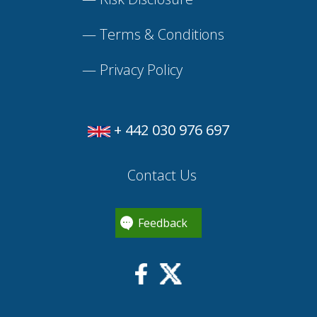
—
Terms & Conditions
—
Privacy Policy
+ 442 030 976 697
Contact Us
Feedback