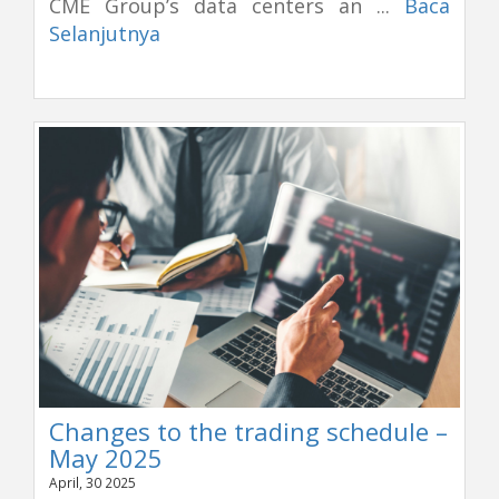
CME Group’s data centers an ...
Baca
Selanjutnya
Changes to the trading schedule –
May 2025
April, 30 2025