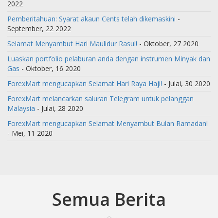
2022
Pemberitahuan: Syarat akaun Cents telah dikemaskini
-
September, 22 2022
Selamat Menyambut Hari Maulidur Rasul!
- Oktober, 27 2020
Luaskan portfolio pelaburan anda dengan instrumen Minyak dan
Gas
- Oktober, 16 2020
ForexMart mengucapkan Selamat Hari Raya Haji!
- Julai, 30 2020
ForexMart melancarkan saluran Telegram untuk pelanggan
Malaysia
- Julai, 28 2020
ForexMart mengucapkan Selamat Menyambut Bulan Ramadan!
- Mei, 11 2020
Semua Berita