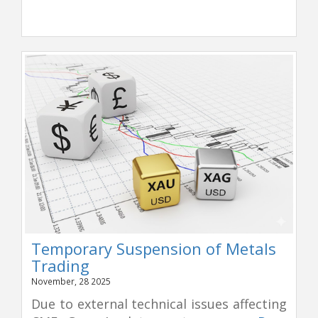
Temporary Suspension of Metals
Trading
November, 28 2025
Due to external technical issues affecting