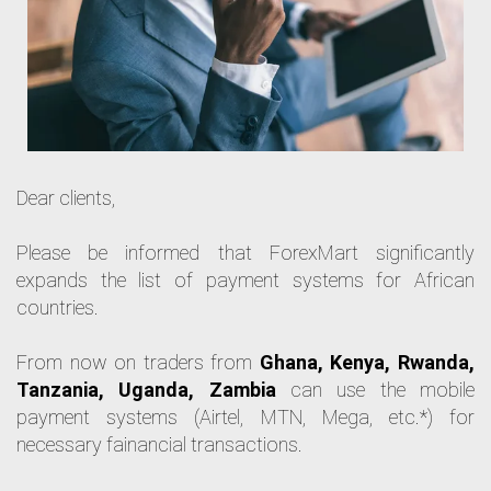
Dear clients,
Please be informed that ForexMart significantly 
expands the list of payment systems for African 
countries. 
From now on traders from 
Ghana, Kenya, Rwanda, 
Tanzania, Uganda, Zambia
 can use the mobile 
payment systems (Airtel, MTN, Mega, etc.*) for 
necessary fаinancial transactions. 