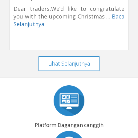
Dear traders,We’d like to congratulate
you with the upcoming Christmas ...
Baca
Selanjutnya
Lihat Selanjutnya
Platform Dagangan canggih