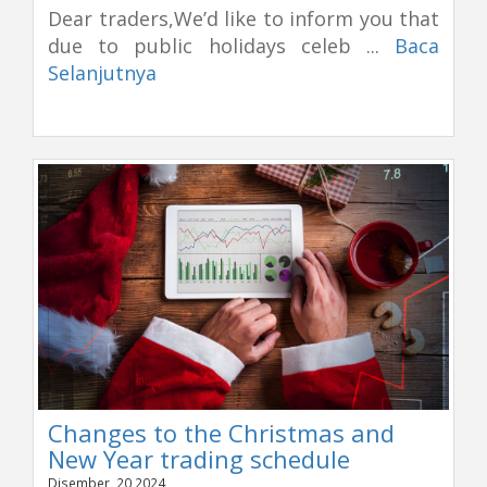
Dear traders,We’d like to inform you that
due to public holidays celeb ...
Baca
Selanjutnya
Changes to the Christmas and
New Year trading schedule
Disember, 20 2024