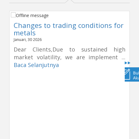
Changes to trading conditions for
metals
Januari, 30 2026
Dear Clients,Due to sustained high
market volatility, we are implement ...
Baca Selanjutnya