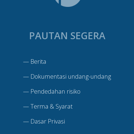
PAUTAN SEGERA
—
Berita
—
Dokumentasi undang-undang
—
Pendedahan risiko
—
Terma & Syarat
—
Dasar Privasi