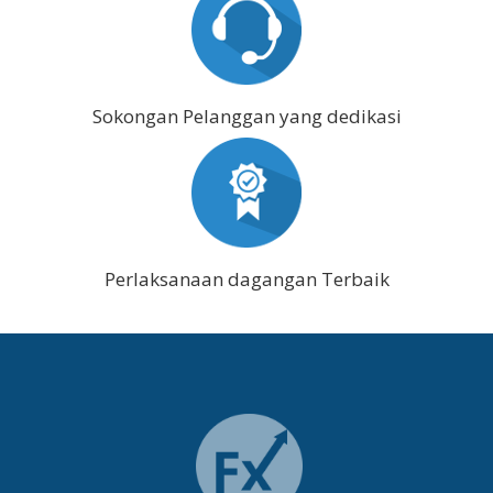
Sokongan Pelanggan yang dedikasi
Perlaksanaan dagangan Terbaik