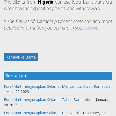
The clients from 
Nigeria
 can use local bank transfers 
when making deposit payments and withdrawals. 
* The full list of available payment methods and more 
detailed information you can find in your 
Cabinet.
Kembali ke Berita
Berita Lain
ForexMart mengucapkan Selamat Menyambut Bulan Ramadan!
- Mac, 22 2023
ForexMart mengucapkan Selamat Tahun Baru Imlek!
- Januari,
20 2023
ForexMart mengucapkan Selamat Hari Natal!
- Disember, 23