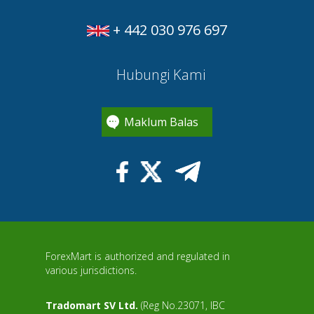
+ 442 030 976 697
Hubungi Kami
Maklum Balas
ForexMart is authorized and regulated in
various jurisdictions.
Tradomart SV Ltd.
(Reg No.23071, IBC