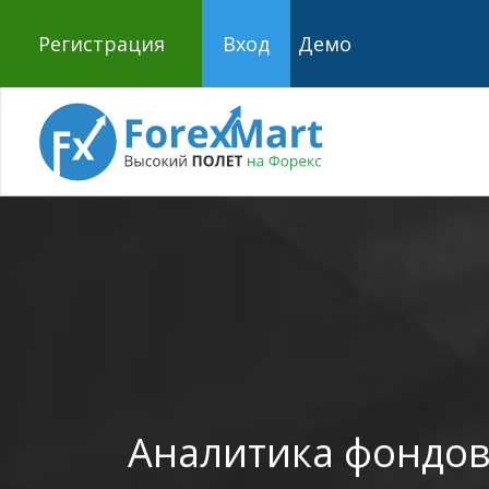
Регистрация
Вход
Демо
Аналитика фондов