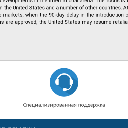
developments in the international arena. The focus is o
the United States and a number of other countries. At
 markets, when the 90-day delay in the introduction o
tions are approved, the United States may resume retalia
Специализированная поддержка