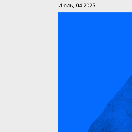
Июль, 04 2025