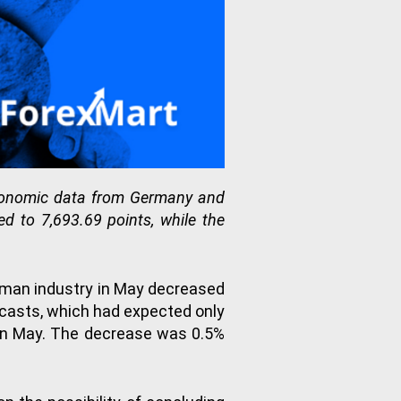
economic data from Germany and
d to 7,693.69 points, while the
rman industry in May decreased
recasts, which had expected only
p in May. The decrease was 0.5%