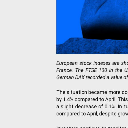
European stock indexes are sh
France. The FTSE 100 in the UK
German DAX recorded a value of
The situation became more com
by 1.4% compared to April. This
a slight decrease of 0.1%. In 
compared to April, despite gro