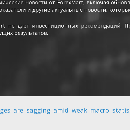
ические новости от ForexMart, включая обнов
оказатели и другие актуальные новости, которы
art не дает инвестиционных рекомендаций. П
ущих результатов.
ges are sagging amid weak macro stati