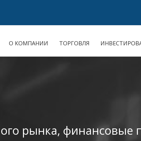
О КОМПАНИИ
ТОРГОВЛЯ
ИНВЕСТИРОВ
ого рынка, финансовые 