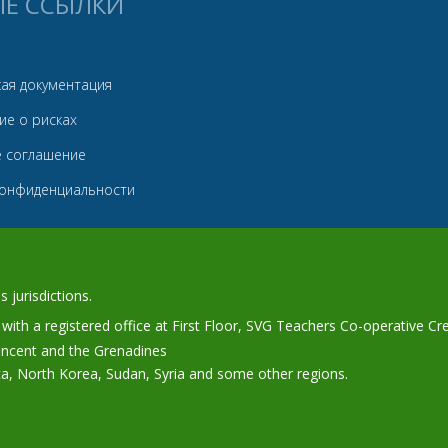
ЫЕ ССЫЛКИ
ая документация
ие о рисках
е соглашение
конфиденциальности
 jurisdictions.
ith a registered office at First Floor, SVG Teachers Co-operative Cr
Vincent and the Grenadines
ca, North Korea, Sudan, Syria and some other regions.