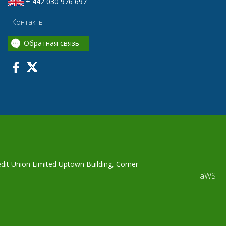
+ 442 030 976 697
Контакты
Обратная связь
edit Union Limited Uptown Building, Corner
aWS