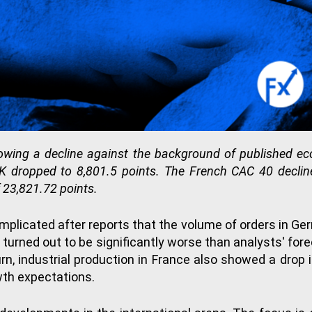
owing a decline against the background of published 
 dropped to 8,801.5 points. The French CAC 40 decline
 23,821.72 points.
plicated after reports that the volume of orders in Ge
 turned out to be significantly worse than analysts' fo
turn, industrial production in France also showed a dro
wth expectations.