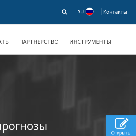
RU
Контакты
АТЬ
ПАРТНЕРСТВО
ИНСТРУМЕНТЫ
прогнозы
Открыть