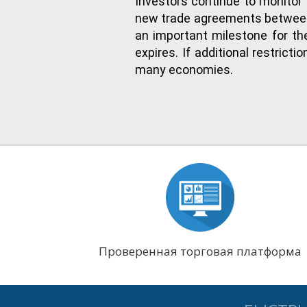
Investors continue to monitor 
new trade agreements between 
an important milestone for the
expires. If additional restric
many economies.
Проверенная торговая платформа