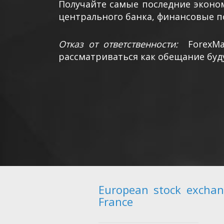
Получайте самые последние эконом
центрального банка, финансовые п
Отказ от ответственности:
ForexM
рассматриваться как обещание буд
European stock exchan
France