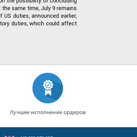
n the possibility of concluding
 the same time, July 9 remains
f US duties, announced earlier,
tory duties, which could affect
Лучшее исполнение ордеров