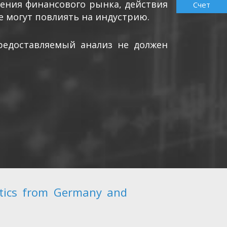
ления финансового рынка, действия
Счет
е могут повлиять на индустрию.
редоставляемый анализ не должен
stics from Germany and