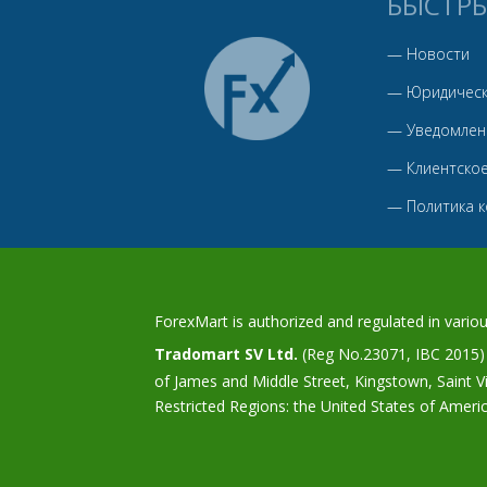
БЫСТР
—
Новости
—
Юридическ
—
Уведомлен
—
Клиентско
—
Политика 
ForexMart is authorized and regulated in various
Tradomart SV Ltd.
(Reg No.23071, IBC 2015) w
of James and Middle Street, Kingstown, Saint 
Restricted Regions: the United States of Ameri