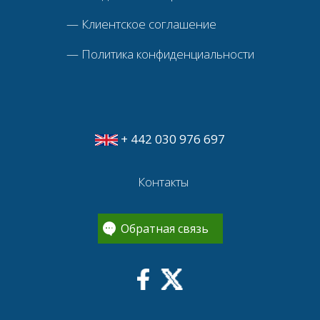
—
Клиентское соглашение
—
Политика конфиденциальности
+ 442 030 976 697
Контакты
Обратная связь