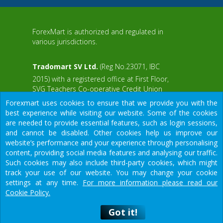
ForexMart is authorized and regulated in
various jurisdictions.
Tradomart SV Ltd.
(Reg No.23071, IBC
2015) with a registered office at First Floor,
SVG Teachers Co-operative Credit Union
aWS
Limited Uptown Building, Corner of James
Forexmart uses cookies to ensure that we provide you with the
and Middle Street, Kingstown, Saint Vincent
best experience while visiting our website. Some of the cookies
and the Grenadines
are needed to provide essential features, such as login sessions,
and cannot be disabled. Other cookies help us improve our
Restricted Regions: the United States of
website’s performance and your experience through personalising
America, North Korea, Sudan, Syria and
content, providing social media features and analysing our traffic.
some other regions.
Such cookies may also include third-party cookies, which might
We would like to warn you that there are many scammers in the
track your use of our website. You may change your cookie
financial sector, do not provide your data except for official
settings at any time.
For more information please read our
forms on our resource.
Cookie Policy.
© 2015-2026
Tradomart SV Ltd.
Got it!
Got it!
рговля на валютном рынке несет в себе высокий риск потери ср
Предупреждение
о риске: