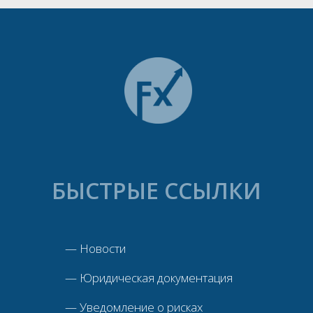
БЫСТРЫЕ ССЫЛКИ
—
Новости
—
Юридическая документация
—
Уведомление о рисках