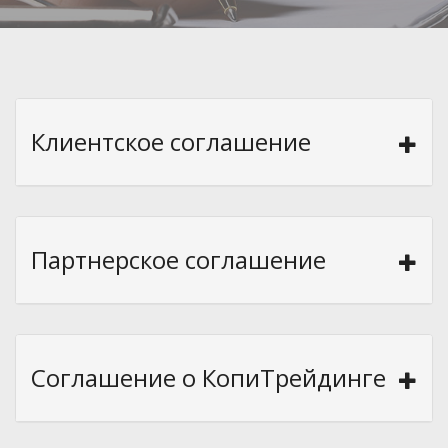
Клиентское соглашение
Партнерское соглашение
Соглашение о КопиТрейдинге