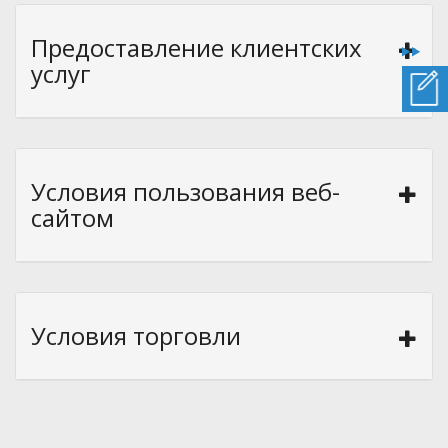
Предоставление клиентских
услуг
Условия пользования веб-
сайтом
Условия торговли