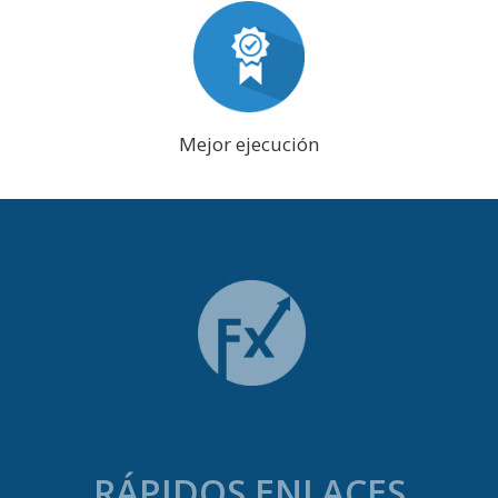
Mejor ejecución
RÁPIDOS ENLACES