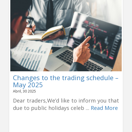
Changes to the trading schedule –
May 2025
Abril, 30 2025
Dear traders,We’d like to inform you that
due to public holidays celeb ...
Read More