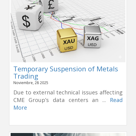
Temporary Suspension of Metals
Trading
Noviembre, 28 2025
Due to external technical issues affecting
CME Group’s data centers an ...
Read
More