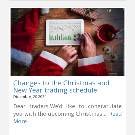
Changes to the Christmas and
New Year trading schedule
Diciembre, 20 2024
Dear traders,We’d like to congratulate
you with the upcoming Christmas ...
Read
More