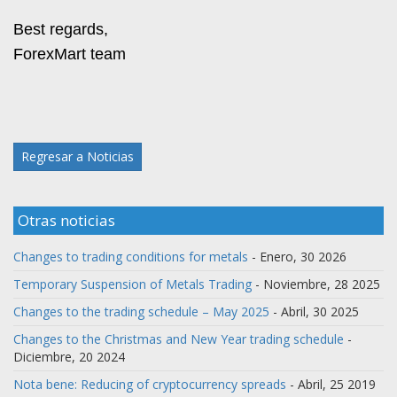
Best regards,
ForexMart team
Regresar a Noticias
Otras noticias
Changes to trading conditions for metals
- Enero, 30 2026
Temporary Suspension of Metals Trading
- Noviembre, 28 2025
Changes to the trading schedule – May 2025
- Abril, 30 2025
Changes to the Christmas and New Year trading schedule
-
Diciembre, 20 2024
Nota bene: Reducing of cryptocurrency spreads
- Abril, 25 2019