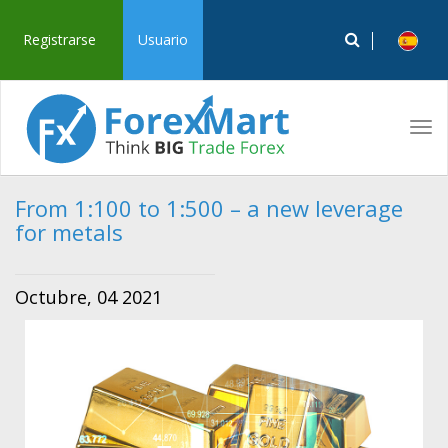
Registrarse
Usuario
Tog
navi
From 1:100 to 1:500 – a new leverage
for metals
Octubre, 04 2021