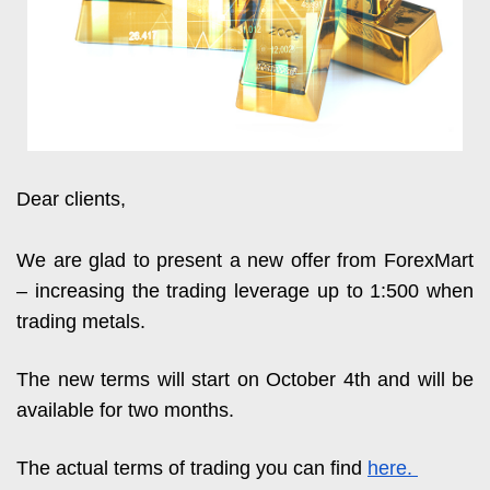
Dear clients,
We are glad to present a new offer from ForexMart 
– increasing the trading leverage up to 1:500 when 
trading metals.
The new terms will start on October 4th and will be 
available for two months. 
The actual terms of trading you can find 
here. 