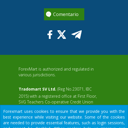
Comentario
ForexMart is authorized and regulated in
various jurisdictions.
Tradomart SV Ltd.
(Reg No.23071, IBC
2015) with a registered office at First Floor,
SVG Teachers Co-operative Credit Union
aWS
Limited Uptown Building, Corner of James
Forexmart uses cookies to ensure that we provide you with the
and Middle Street, Kingstown, Saint Vincent
best experience while visiting our website. Some of the cookies
and the Grenadines
are needed to provide essential features, such as login sessions,