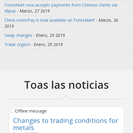
ForexMart now accepts payments from Chinese clients via
Alipay
- Marzo, 27 2019
China UnionPay is now available on ForexMart!
- Marzo, 26
2019
Swap changes
- Enero, 29 2019
Trade crypto!
- Enero, 29 2019
Toas las noticias
Changes to trading conditions for
metals