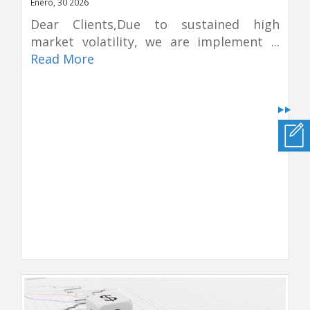
Enero, 30 2026
Dear Clients,Due to sustained high
market volatility, we are implement ...
Read More