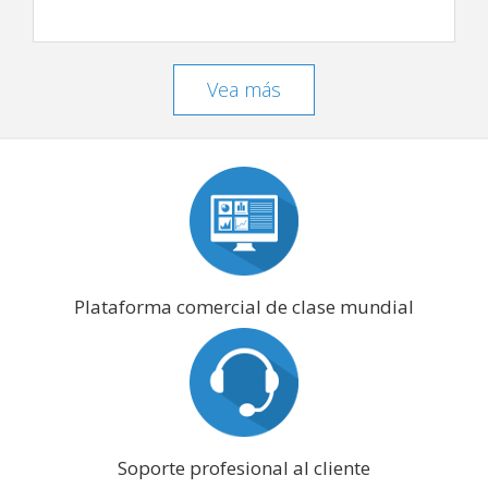
Vea más
Plataforma comercial de clase mundial
Soporte profesional al cliente