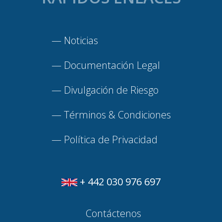
—
Noticias
—
Documentación Legal
—
Divulgación de Riesgo
—
Términos & Condiciones
—
Política de Privacidad
+ 442 030 976 697
Contáctenos