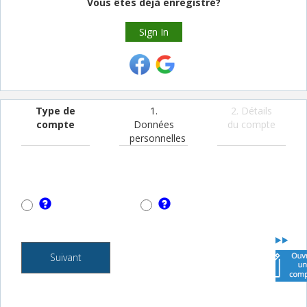
Vous êtes déjà enregistré?
Sign In
Type de
1.
2. Détails
compte
Données
du compte
personnelles
Suivant