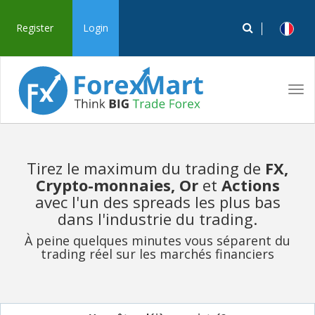
Register
Login
Tog
navi
Tirez le maximum du trading de
FX,
Crypto-monnaies, Or
et
Actions
avec l'un des spreads les plus bas
dans l'industrie du trading.
À peine quelques minutes vous séparent du
trading réel sur les marchés financiers