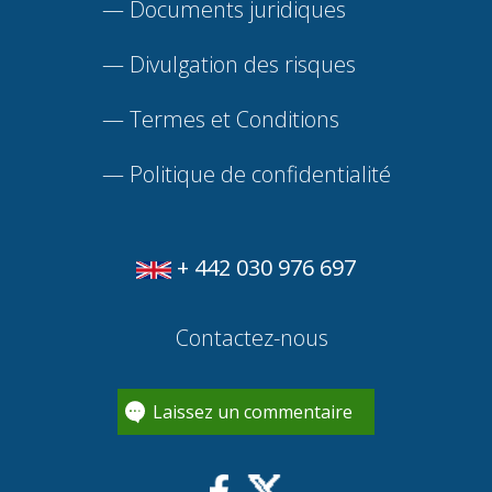
—
Documents juridiques
—
Divulgation des risques
—
Termes et Conditions
—
Politique de confidentialité
+ 442 030 976 697
Contactez-nous
Laissez un commentaire