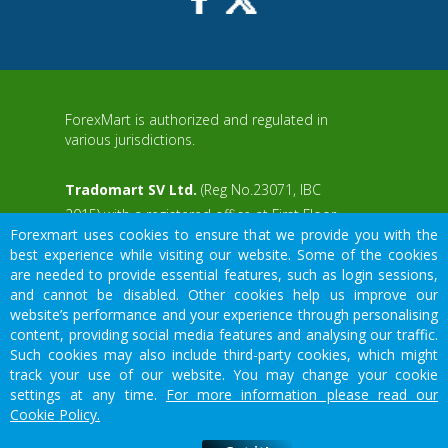
ForexMart is authorized and regulated in
various jurisdictions.
Tradomart SV Ltd.
(Reg No.23071, IBC
2015) with a registered office at First Floor,
Forexmart uses cookies to ensure that we provide you with the
SVG Teachers Co-operative Credit Union
aWS
best experience while visiting our website. Some of the cookies
Limited Uptown Building, Corner of James
are needed to provide essential features, such as login sessions,
and Middle Street, Kingstown, Saint Vincent
and cannot be disabled. Other cookies help us improve our
and the Grenadines
website’s performance and your experience through personalising
content, providing social media features and analysing our traffic.
Restricted Regions: the United States of
Such cookies may also include third-party cookies, which might
America, North Korea, Sudan, Syria and
We would like to warn you that there are many scammers in the
track your use of our website. You may change your cookie
some other regions.
financial sector, do not provide your data except for official forms
settings at any time.
For more information please read our
on our resource.
Cookie Policy.