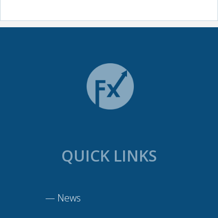
QUICK LINKS
—
News