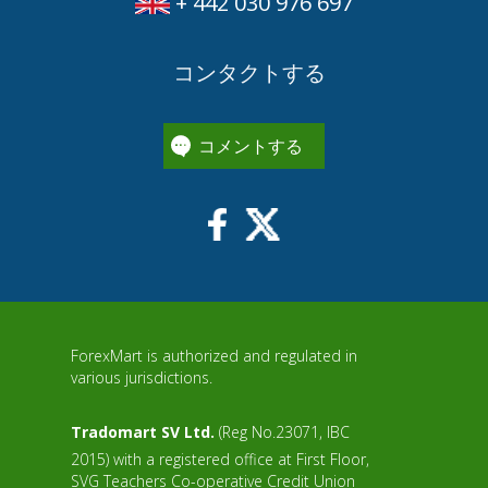
+ 442 030 976 697
コンタクトする
コメントする
ForexMart is authorized and regulated in
various jurisdictions.
Tradomart SV Ltd.
(Reg No.23071, IBC
2015) with a registered office at First Floor,
SVG Teachers Co-operative Credit Union