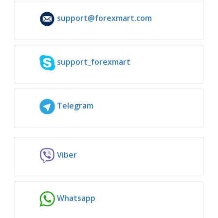
support@forexmart.com
support_forexmart
Telegram
Viber
Whatsapp