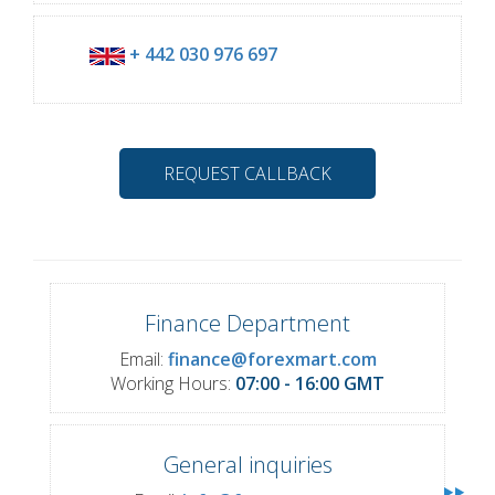
+ 442 030 976 697
REQUEST CALLBACK
Finance Department
Email:
finance@forexmart.com
Working Hours:
07:00 - 16:00 GMT
General inquiries