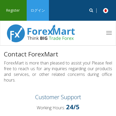
Register
ログイン
Tog
navi
Contact ForexMart
ForexMart is more than pleased to assist you! Please feel
free to reach us for any inquiries regarding our products
and services, or other related concerns during office
hours.
Customer Support
24/5
Working Hours: