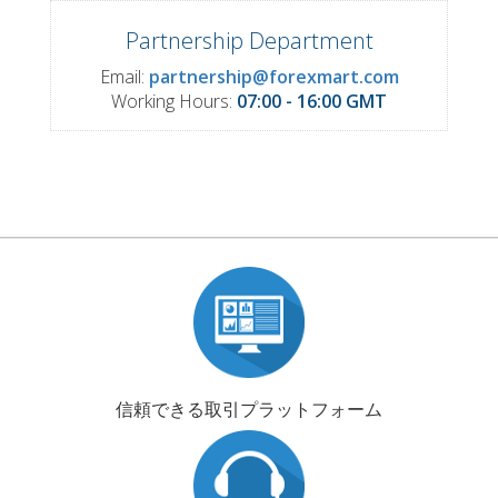
Partnership Department
Email:
partnership@forexmart.com
Working Hours:
07:00 - 16:00 GMT
信頼できる取引プラットフォーム