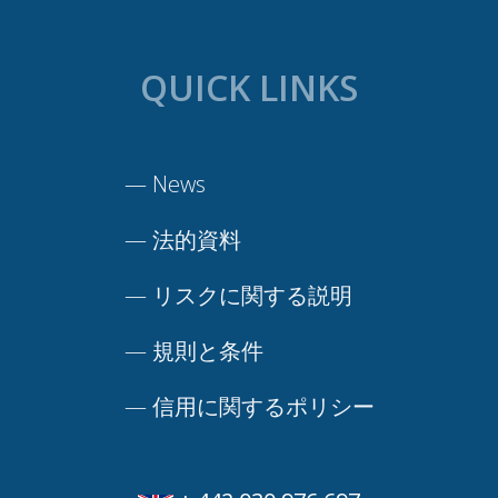
QUICK LINKS
—
News
—
法的資料
—
リスクに関する説明
—
規則と条件
—
信用に関するポリシー