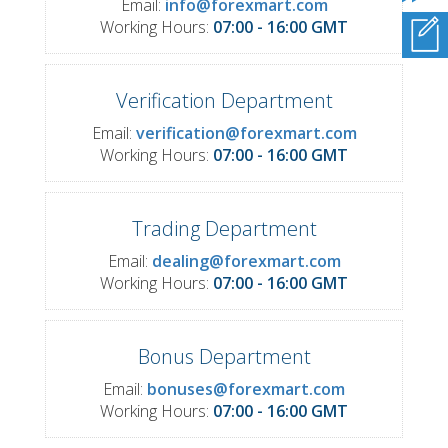
Email:
info@forexmart.com
Working Hours:
07:00 - 16:00 GMT
Verification Department
Email:
verification@forexmart.com
Working Hours:
07:00 - 16:00 GMT
Trading Department
Email:
dealing@forexmart.com
Working Hours:
07:00 - 16:00 GMT
Bonus Department
Email:
bonuses@forexmart.com
Working Hours:
07:00 - 16:00 GMT