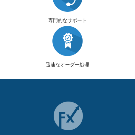
専門的なサポート
迅速なオーダー処理