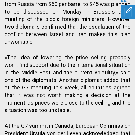
from Russia from $60 per barrel to $45 was planned
to be discussed on Monday in Brussels at a
meeting of the bloc's foreign ministers. However,
two diplomats confirmed that the escalation of the
conflict between Israel and Iran makes this plan
unworkable.
«The idea of lowering the price ceiling probably
won't find support due to the international situation
in the Middle East and the current volatility,» said
one of the diplomats. Another diplomat added that
at the G7 meeting this week, all countries agreed
that it was not worth making a decision at the
moment, as prices were close to the ceiling and the
situation was too unstable.
At the G7 summit in Canada, European Commission
President Ursula von der Leyen acknowledged that