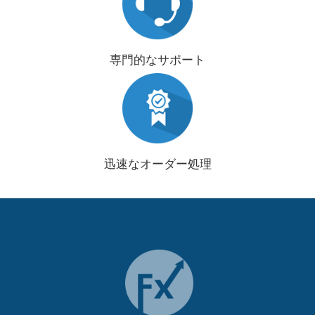
専門的なサポート
迅速なオーダー処理