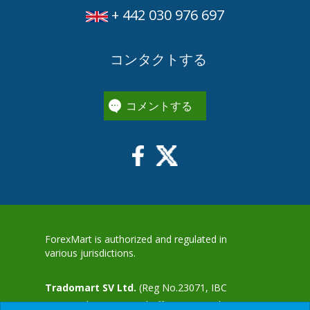
+ 442 030 976 697
コンタクトする
コメントする
ForexMart is authorized and regulated in
various jurisdictions.
Tradomart SV Ltd.
(Reg No.23071, IBC
2015) with a registered office at First Floor,