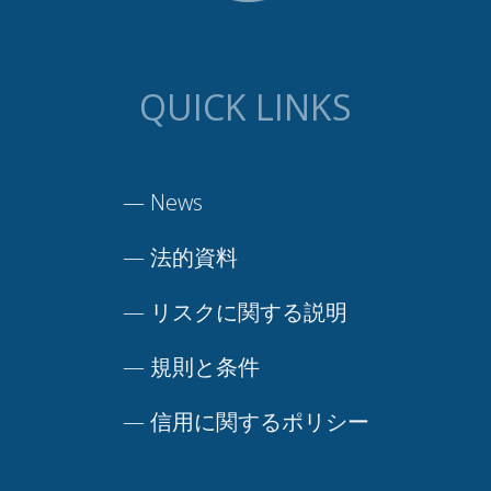
QUICK LINKS
—
News
—
法的資料
—
リスクに関する説明
—
規則と条件
—
信用に関するポリシー