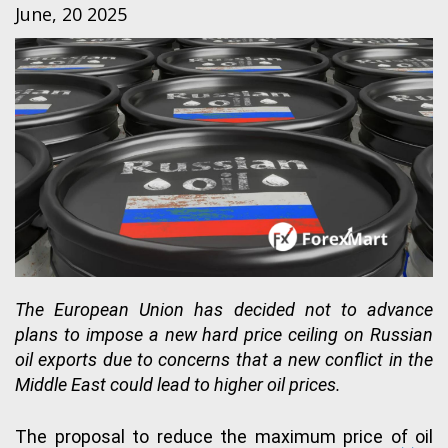
June, 20 2025
The European Union has decided not to advance
plans to impose a new hard price ceiling on Russian
oil exports due to concerns that a new conflict in the
Middle East could lead to higher oil prices.
The proposal to reduce the maximum price of oil