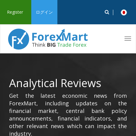
Register
ログイン
Tog
navi
Analytical Reviews
Get the latest economic news from
ForexMart, including updates on the
financial market, central bank policy
announcements, financial indicators, and
other relevant news which can impact the
industry.