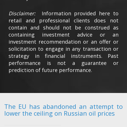
Disclaimer:
Information provided here to
retail and professional clients does not
contain and should not be construed as
containing investment advice or an
investment recommendation or an offer or
solicitation to engage in any transaction or
strategy in financial instruments. Past
performance is not a guarantee or
prediction of future performance.
The EU has abandoned an attempt to
lower the ceiling on Russian oil prices