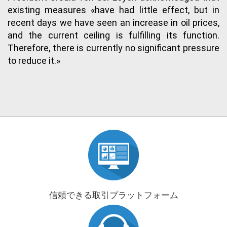
existing measures «have had little effect, but in
recent days we have seen an increase in oil prices,
and the current ceiling is fulfilling its function.
Therefore, there is currently no significant pressure
to reduce it.»
信頼できる取引プラットフォーム