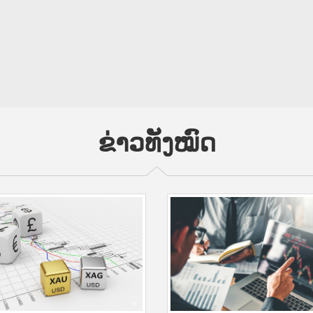
ຂ່າວທັງໝົດ