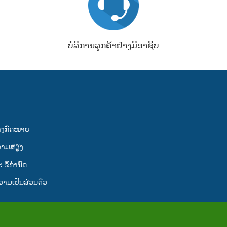
ບໍລິການລູກຄ້າຢ່າງມືອາຊີບ
າງກົດໝາຍ
ວາມສ່ຽງ
 ຂໍ້ກໍານົດ
າມເປັນສ່ວນຕົວ