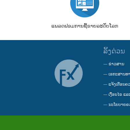
ແພລດຟອມການຊື້ຂາຍລະດັບໂລກ
ລິ້ງດ່ວນ
—
ຂ່າວສານ
—
ເອກະສານທ
—
ແຈ້ງເຕືອນຄ
—
ເງື່ອນໄຂ ແລະ
—
ນະໂຍບາຍຄວ