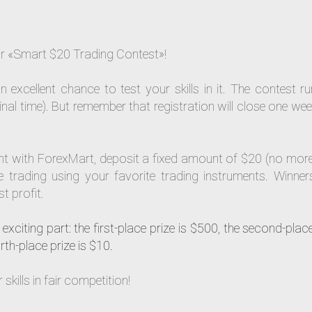
our «Smart $20 Trading Contest»!
n excellent chance to test your skills in it. The contest r
l time). But remember that registration will close one wee
ount with ForexMart, deposit a fixed amount of $20 (no mor
 trading using your favorite trading instruments. Winners
t profit.
exciting part: the first-place prize is $500, the second-place
rth-place prize is $10.
kills in fair competition!