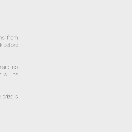
uns from
k before
e and no
 will be
 prize is