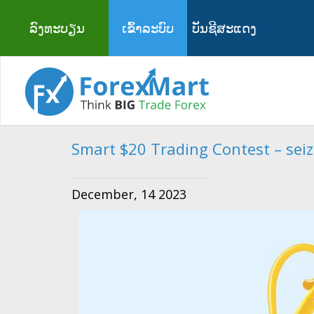
ລົງທະບຽນ
ເຂົ້າລະບົບ
ບັນຊີສະແດງ
Smart $20 Trading Contest – seize
December, 14 2023