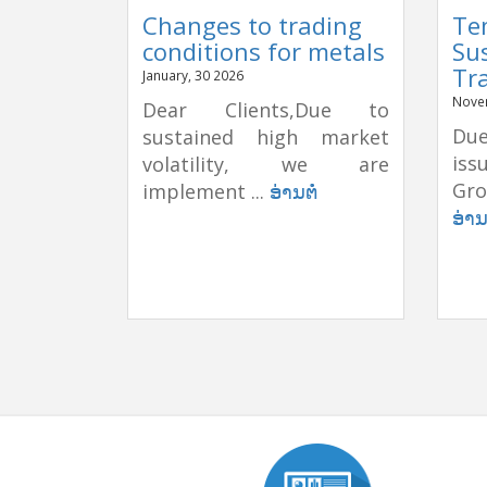
Changes to trading
Te
conditions for metals
Su
Tr
January, 30 2026
Nove
Dear Clients,Due to
Due
sustained high market
is
volatility, we are
Gro
implement ...
ອ່ານຕໍ່
ອ່ານ