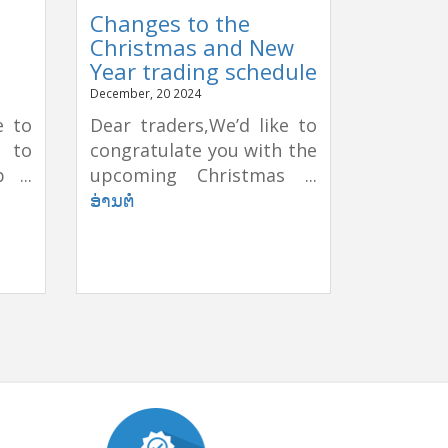
Changes to the
Christmas and New
Year trading schedule
December, 20 2024
e to
Dear traders,We’d like to
e to
congratulate you with the
 ...
upcoming Christmas ...
ອ່ານຕໍ່