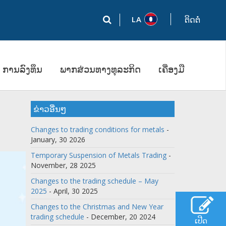
LA
ຕິດຕໍ່
ການລົງທຶນ
ພາກສ່ວນທາງທຸລະກິດ
ເຄື່ອງມື
ຂ່າວອື່ນໆ
Changes to trading conditions for metals
-
January, 30 2026
Temporary Suspension of Metals Trading
-
November, 28 2025
Changes to the trading schedule – May
2025
- April, 30 2025
Changes to the Christmas and New Year
trading schedule
- December, 20 2024
ເປີດ