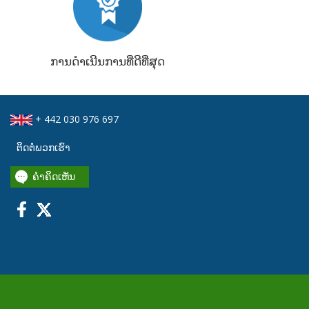
ການດຳເນີນການທີ່ດີທີ່ສຸດ
+ 442 030 976 697
ຕິດຕໍ່ພວກເຮົາ
ຄໍາຄິດເຫັນ