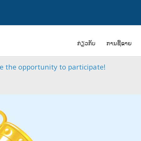
ກ່ຽວກັບ
ການຊື້ຂາຍ
 the opportunity to participate!