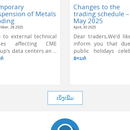
mporary
Changes to the
spension of Metals
trading schedule –
ading
May 2025
mber, 28 2025
April, 30 2025
 to external technical
Dear traders,We’d lik
sues affecting CME
inform you that du
up’s data centers an ...
public holidays celeb
ຕໍ່
ອ່ານຕໍ່
ເບິ່ງເພີ່ມ