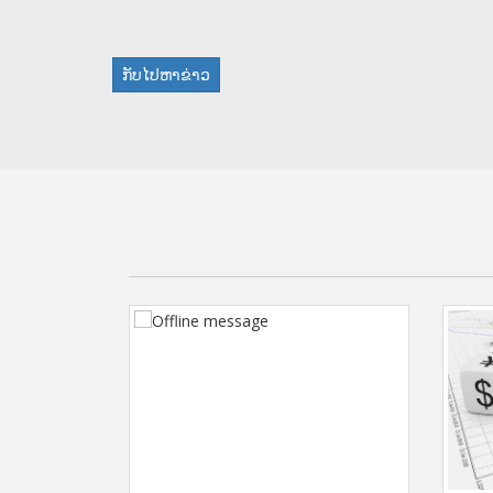
ກັບໄປຫາຂ່າວ