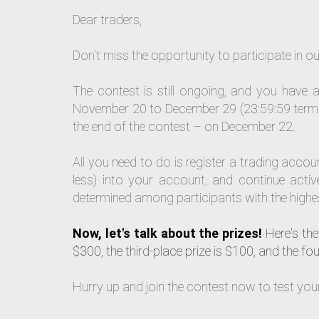
Dear traders,
Don't miss the opportunity to participate in 
The contest is still ongoing, and you have a
November 20 to December 29 (23:59:59 termina
the end of the contest – on December 22.
All you need to do is register a trading acc
less) into your account, and continue active
determined among participants with the highes
Now, let's talk about the prizes!
Here's the 
$300, the third-place prize is $100, and the fou
Hurry up and join the contest now to test your s