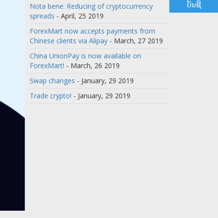
ບັນຊີ
Nota bene: Reducing of cryptocurrency
spreads
- April, 25 2019
ForexMart now accepts payments from
Chinese clients via Alipay
- March, 27 2019
China UnionPay is now available on
ForexMart!
- March, 26 2019
Swap changes
- January, 29 2019
Trade crypto!
- January, 29 2019