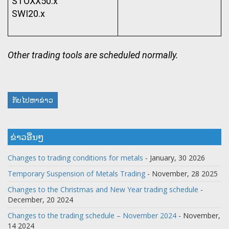
STOXX50.x
SWI20.x
Other trading tools are scheduled normally.
ກັບໄປຫາຂ່າວ
ຂ່າວອື່ນໆ
Changes to trading conditions for metals
- January, 30 2026
Temporary Suspension of Metals Trading
- November, 28 2025
Changes to the Christmas and New Year trading schedule
-
December, 20 2024
Changes to the trading schedule – November 2024
- November,
14 2024