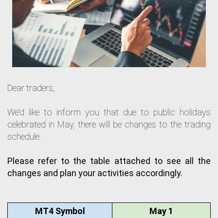
Dear traders,
We’d like to inform you that due to public holidays
celebrated in May, there will be changes to the trading
schedule.
Please refer to the table attached to see all the 
changes and plan your activities accordingly.
MT4 Symbol
May 1