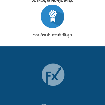
ບໍລິການລູກຄ້າຢ່າງມືອາຊີບ
ການດຳເນີນການທີ່ດີທີ່ສຸດ