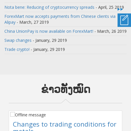
Nota bene: Reducing of cryptocurrency spreads
- April, 25 2019
ForexMart now accepts payments from Chinese clients via
Alipay
- March, 27 2019
China UnionPay is now available on ForexMart!
- March, 26 2019
Swap changes
- January, 29 2019
Trade crypto!
- January, 29 2019
ຂ່າວທັງໝົດ
Changes to trading conditions for
metals