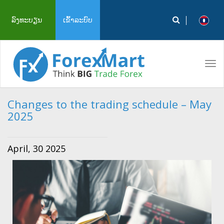
ລົງທະບຽນ
ເຂົ້າລະບົບ
Tog
navi
Changes to the trading schedule – May
2025
April, 30 2025