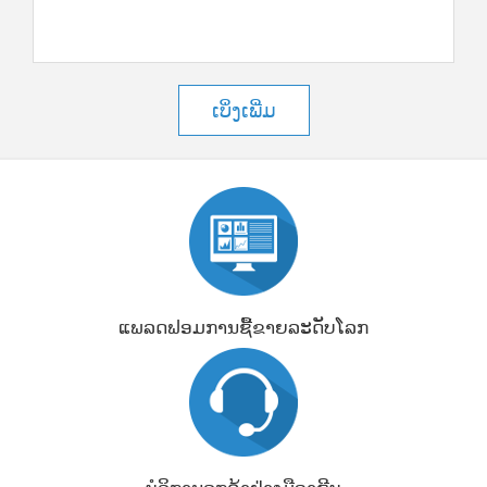
ເບິ່ງເພີ່ມ
ແພລດຟອມການຊື້ຂາຍລະດັບໂລກ