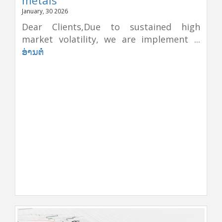
January, 30 2026
Dear Clients,Due to sustained high
market volatility, we are implement ...
ອ່ານຕໍ່