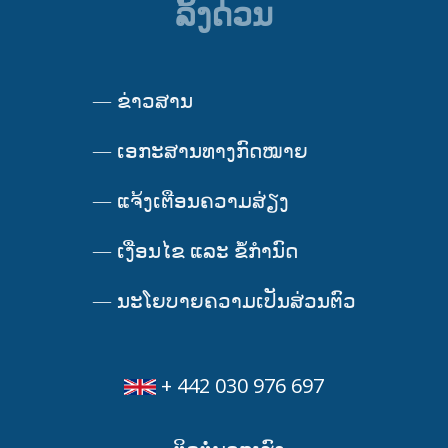
ລິ້ງດ່ວນ
—
ຂ່າວສານ
—
ເອກະສານທາງກົດໝາຍ
—
ແຈ້ງເຕືອນຄວາມສ່ຽງ
—
ເງື່ອນໄຂ ແລະ ຂໍ້ກໍານົດ
—
ນະໂຍບາຍຄວາມເປັນສ່ວນຕົວ
+ 442 030 976 697