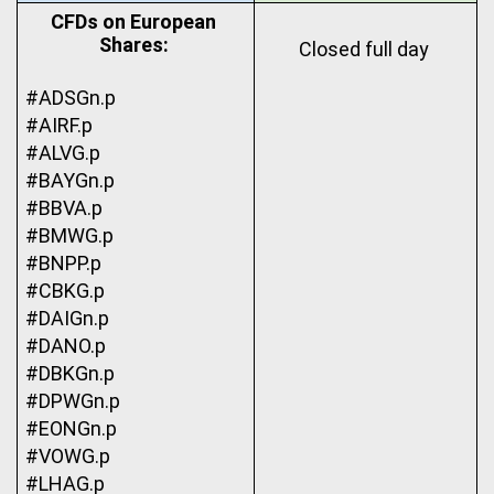
CFDs on European 
Shares: 
Closed full day 
#ADSGn.p
#AIRF.p
#ALVG.p
#BAYGn.p
#BBVA.p
#BMWG.p
#BNPP.p
#CBKG.p
#DAIGn.p
#DANO.p
#DBKGn.p
#DPWGn.p
#EONGn.p
#VOWG.p
#LHAG.p