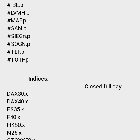
#IBE.p
#LVMH.p
#MAP.p
#SAN.p
#SIEGn.p
#SOGN.p
#TEF.p
#TOTF.p
Indices:
Closed full day 
DAX30.x
DAX40.x
ES35.x
F40.x
HK50.x
N25.x