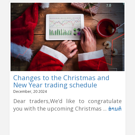
Changes to the Christmas and
New Year trading schedule
December, 20 2024
Dear traders,We’d like to congratulate
you with the upcoming Christmas ...
ອ່ານຕໍ່