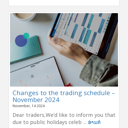
Changes to the trading schedule –
November 2024
November, 14 2024
Dear traders,We’d like to inform you that
due to public holidays celeb ...
ອ່ານຕໍ່