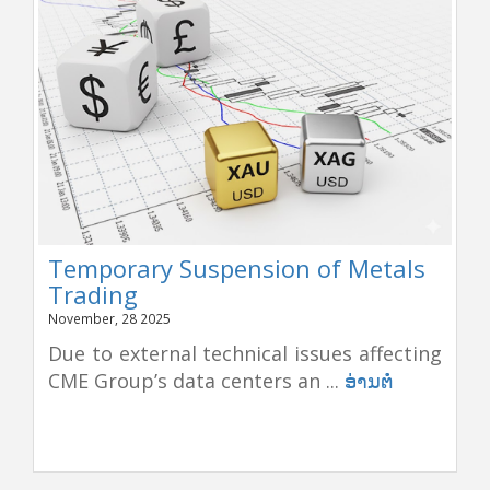
Temporary Suspension of Metals
Trading
November, 28 2025
Due to external technical issues affecting
CME Group’s data centers an ...
ອ່ານຕໍ່