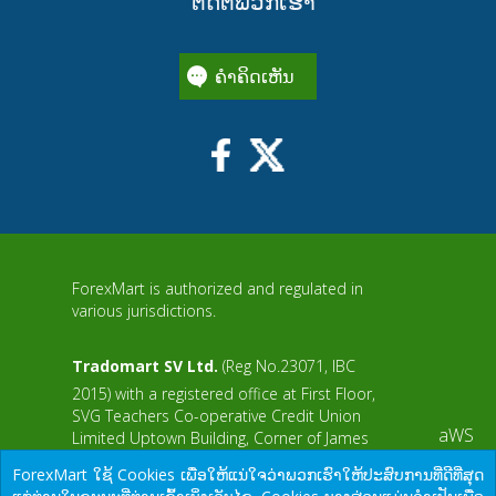
ຕິດຕໍ່ພວກເຮົາ
ຄໍາຄິດເຫັນ
ForexMart is authorized and regulated in
various jurisdictions.
Tradomart SV Ltd.
(Reg No.23071, IBC
2015) with a registered office at First Floor,
SVG Teachers Co-operative Credit Union
aWS
Limited Uptown Building, Corner of James
and Middle Street, Kingstown, Saint Vincent
ForexMart ໃຊ້ Cookies ເພື່ອໃຫ້ແນ່ໃຈວ່າພວກເຮົາໃຫ້ປະສົບການທີ່ດີທີ່ສຸດ
and the Grenadines