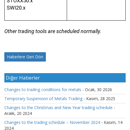
STOXX50.x
SWI20.x
Other trading tools are scheduled normally.
Haberlere Geri Dön
Diğer Haberler
Changes to trading conditions for metals
- Ocak, 30 2026
Temporary Suspension of Metals Trading
- Kasım, 28 2025
Changes to the Christmas and New Year trading schedule
-
Aralık, 20 2024
Changes to the trading schedule – November 2024
- Kasım, 14
2024