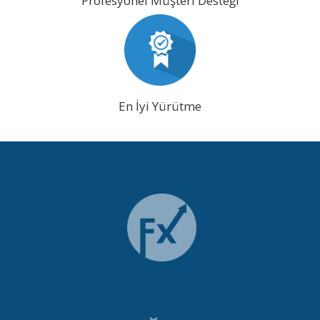
Profesyonel Müşteri Desteği
En İyi Yürütme