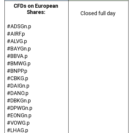
CFDs on European 
Shares: 
Closed full day 
#ADSGn.p
#AIRF.p
#ALVG.p
#BAYGn.p
#BBVA.p
#BMWG.p
#BNPP.p
#CBKG.p
#DAIGn.p
#DANO.p
#DBKGn.p
#DPWGn.p
#EONGn.p
#VOWG.p
#LHAG.p