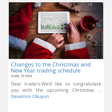
Changes to the Christmas and
New Year trading schedule
Aralık, 20 2024
Dear traders,We’d like to congratulate
you with the upcoming Christmas ...
Devamını Okuyun