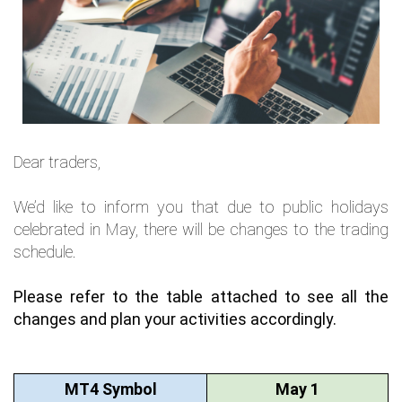
Dear traders,
We’d like to inform you that due to public holidays
celebrated in May, there will be changes to the trading
schedule.
Please refer to the table attached to see all the 
changes and plan your activities accordingly.
MT4 Symbol
May 1