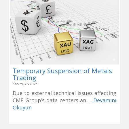
Temporary Suspension of Metals
Trading
Kasım, 28 2025
Due to external technical issues affecting
CME Group’s data centers an ...
Devamını
Okuyun