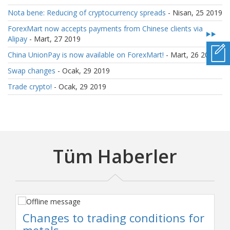
Nota bene: Reducing of cryptocurrency spreads
- Nisan, 25 2019
ForexMart now accepts payments from Chinese clients via
Alipay
- Mart, 27 2019
China UnionPay is now available on ForexMart!
- Mart, 26 2019
Swap changes
- Ocak, 29 2019
Trade crypto!
- Ocak, 29 2019
Tüm Haberler
Changes to trading conditions for
metals