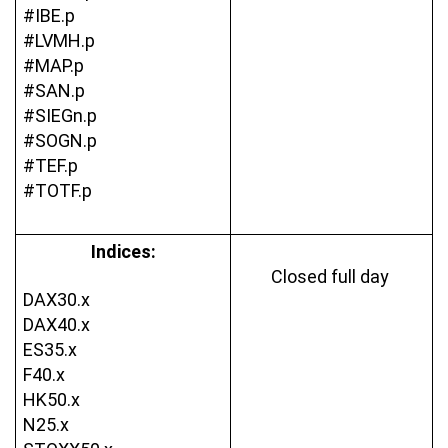
#IBE.p
#LVMH.p
#MAP.p
#SAN.p
#SIEGn.p
#SOGN.p
#TEF.p
#TOTF.p
Indices:
Closed full day 
DAX30.x
DAX40.x
ES35.x
F40.x
HK50.x
N25.x