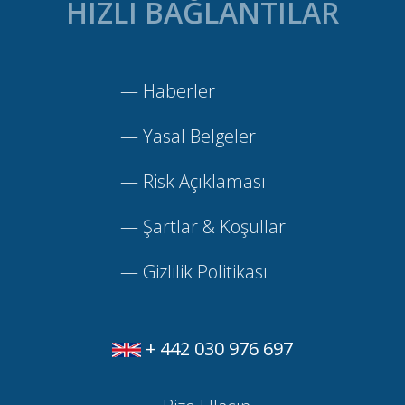
HIZLI BAĞLANTILAR
—
Haberler
—
Yasal Belgeler
—
Risk Açıklaması
—
Şartlar & Koşullar
—
Gizlilik Politikası
+ 442 030 976 697