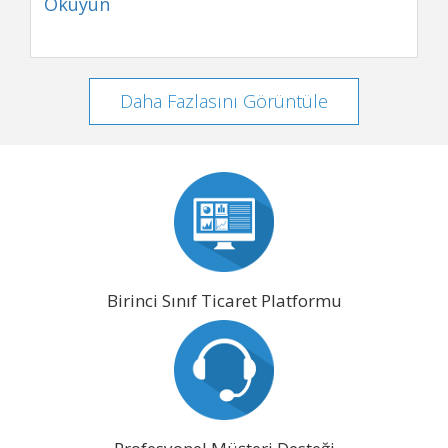
Okuyun
Daha Fazlasını Görüntüle
Birinci Sınıf Ticaret Platformu