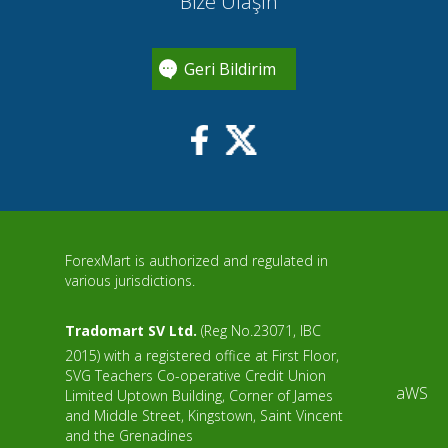
Bize Ulaşın
Geri Bildirim
ForexMart is authorized and regulated in
various jurisdictions.
Tradomart SV Ltd.
(Reg No.23071, IBC
2015) with a registered office at First Floor,
SVG Teachers Co-operative Credit Union
aWS
Limited Uptown Building, Corner of James
and Middle Street, Kingstown, Saint Vincent
and the Grenadines