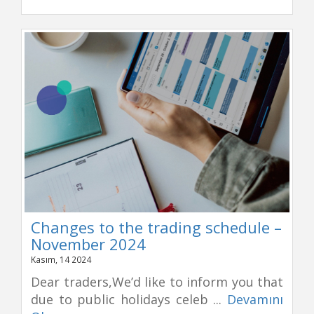
Changes to the trading schedule –
November 2024
Kasım, 14 2024
Dear traders,We’d like to inform you that
due to public holidays celeb ...
Devamını