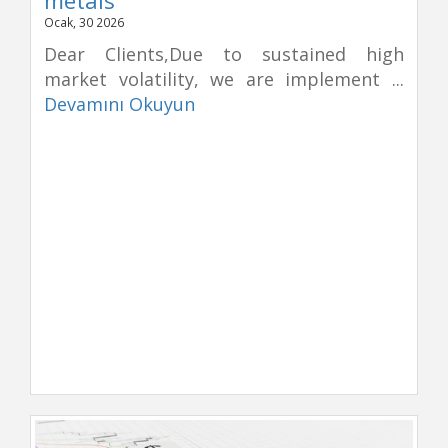
Ocak, 30 2026
Dear Clients,Due to sustained high
market volatility, we are implement ...
Devamını Okuyun