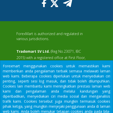
ForexMart is authorized and regulated in
various jurisdictions.
Tradomart SV Ltd.
(Reg No.23071, IBC
2015) with a registered office at First Floor,
SVG Teachers Co-operative Credit Union
Forexmart menggunakan cookies untuk memastikan kami
aWS
Limited Uptown Building, Corner of James
memberikan anda pengalaman terbaik semasa melawati laman
and Middle Street, Kingstown, Saint Vincent
web kami. Beberapa cookies diperlukan untuk menyediakan ciri
and the Grenadines
penting, seperti sesi log masuk, dan tidak boleh dilumpuhkan.
Cookies lain membantu kami meningkatkan prestasi laman web
Restricted Regions: the United States of
kami dan pengalaman anda melalui kandungan yang
America, North Korea, Sudan, Syria and
diperibadikan, menyediakan ciri media sosial dan menganalisis
some other regions.
trafik kami. Cookies tersebut juga mungkin termasuk cookies
We would like to warn you that there are many scammers in the
pihak ketiga, yang mungkin menjejaki penggunaan anda di laman
financial sector, do not provide your data except for official
web kami. Anda boleh menukar tetapan cookies anda pada bila-