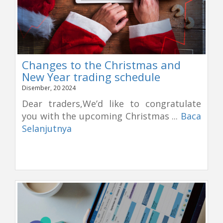
Changes to the Christmas and
New Year trading schedule
Disember, 20 2024
Dear traders,We’d like to congratulate
you with the upcoming Christmas ...
Baca
Selanjutnya