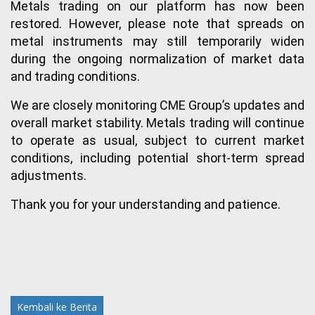
Metals trading on our platform has now been 
restored. However, please note that spreads on 
metal instruments may still temporarily widen 
during the ongoing normalization of market data 
and trading conditions.
We are closely monitoring CME Group’s updates and 
overall market stability. Metals trading will continue 
to operate as usual, subject to current market 
conditions, including potential short-term spread 
adjustments.
Thank you for your understanding and patience.
Kembali ke Berita