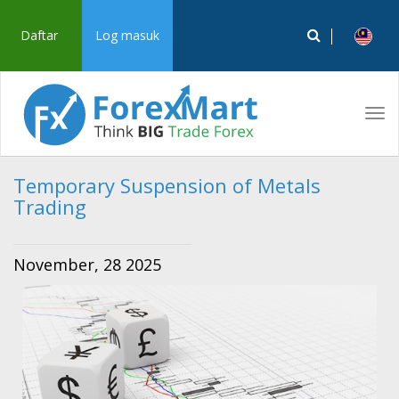
Daftar
Log masuk
Tog
navi
Temporary Suspension of Metals
Trading
November, 28 2025