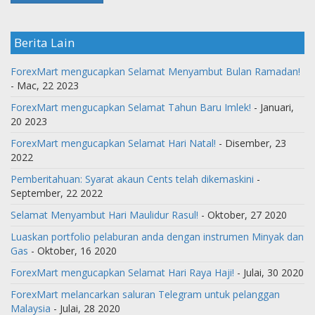
Berita Lain
ForexMart mengucapkan Selamat Menyambut Bulan Ramadan!
- Mac, 22 2023
ForexMart mengucapkan Selamat Tahun Baru Imlek!
- Januari,
20 2023
ForexMart mengucapkan Selamat Hari Natal!
- Disember, 23
2022
Pemberitahuan: Syarat akaun Cents telah dikemaskini
-
September, 22 2022
Selamat Menyambut Hari Maulidur Rasul!
- Oktober, 27 2020
Luaskan portfolio pelaburan anda dengan instrumen Minyak dan
Gas
- Oktober, 16 2020
ForexMart mengucapkan Selamat Hari Raya Haji!
- Julai, 30 2020
ForexMart melancarkan saluran Telegram untuk pelanggan
Malaysia
- Julai, 28 2020