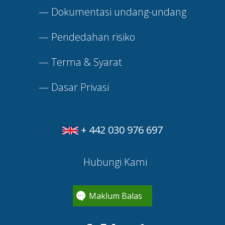
—
Dokumentasi undang-undang
—
Pendedahan risiko
—
Terma & Syarat
—
Dasar Privasi
+ 442 030 976 697
Hubungi Kami
Maklum Balas