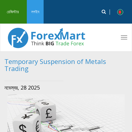
রেজিস্টার
লগইন
Tog
navi
Temporary Suspension of Metals
Trading
নভেম্বর, 28 2025