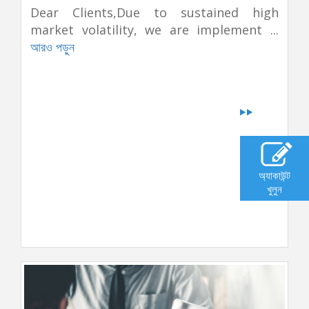
Dear Clients,Due to sustained high
market volatility, we are implement ...
আরও পড়ুন
অ্যাকাউন্ট
খুলুন