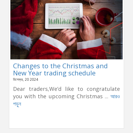
Changes to the Christmas and
New Year trading schedule
ডিসেম্বর, 20 2024
Dear traders,We’d like to congratulate
you with the upcoming Christmas ...
আরও
পড়ুন