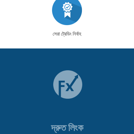
সেরা ট্রেডিং নির্বাহ
দ্রুত লিংক