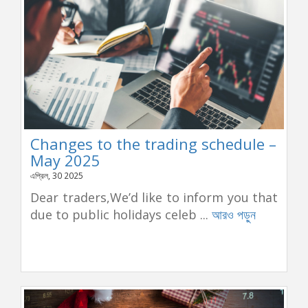
Changes to the trading schedule –
May 2025
এপ্রিল, 30 2025
Dear traders,We’d like to inform you that
due to public holidays celeb ...
আরও পড়ুন