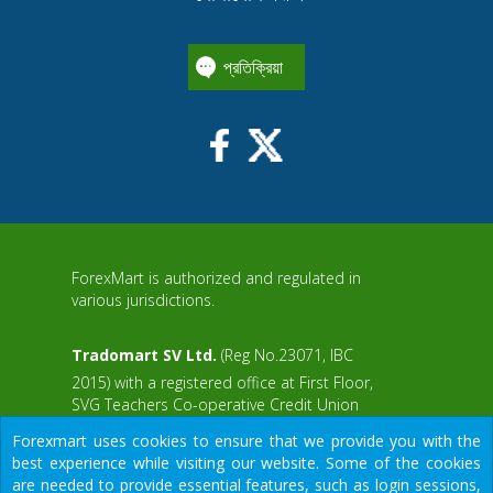
প্রতিক্রিয়া
ForexMart is authorized and regulated in
various jurisdictions.
Tradomart SV Ltd.
(Reg No.23071, IBC
2015) with a registered office at First Floor,
SVG Teachers Co-operative Credit Union
aWS
Limited Uptown Building, Corner of James
Forexmart uses cookies to ensure that we provide you with the
and Middle Street, Kingstown, Saint Vincent
best experience while visiting our website. Some of the cookies
and the Grenadines
are needed to provide essential features, such as login sessions,