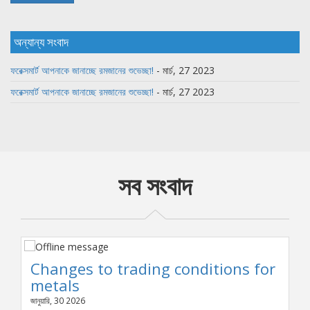
অন্যান্য সংবাদ
ফরেক্সমার্ট আপনাকে জানাচ্ছে রমজানের শুভেচ্ছা!
- মার্চ, 27 2023
ফরেক্সমার্ট আপনাকে জানাচ্ছে রমজানের শুভেচ্ছা!
- মার্চ, 27 2023
সব সংবাদ
Changes to trading conditions for
metals
জানুয়ারি, 30 2026