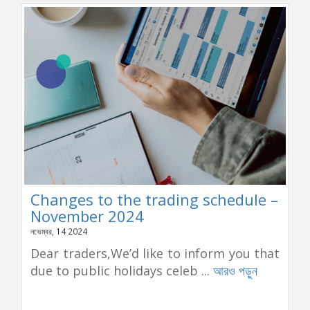
Changes to the trading schedule –
November 2024
নভেম্বর, 14 2024
Dear traders,We’d like to inform you that
due to public holidays celeb ...
আরও পড়ুন