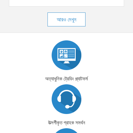
আরও দেখুন
অত্যাধুনিক ট্রেডিং প্ল্যাটফর্ম
উত্সর্গীকৃত গ্রাহক সমর্থন