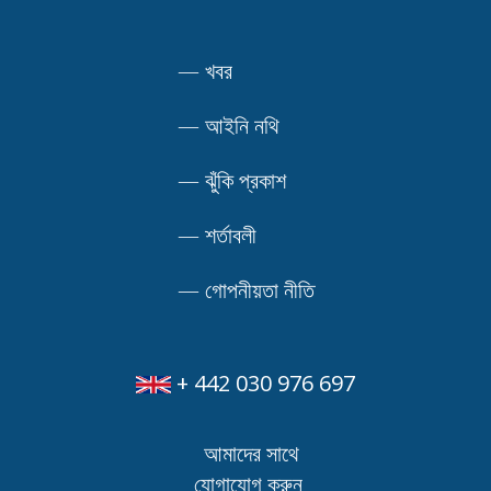
—
খবর
—
আইনি নথি
—
ঝুঁকি প্রকাশ
—
শর্তাবলী
—
গোপনীয়তা নীতি
+ 442 030 976 697
আমাদের সাথে
যোগাযোগ করুন