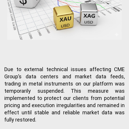
Due to external technical issues affecting CME 
Group’s data centers and market data feeds, 
trading in metal instruments on our platform was 
temporarily suspended. This measure was 
implemented to protect our clients from potential 
pricing and execution irregularities and remained in 
effect until stable and reliable market data was 
fully restored.