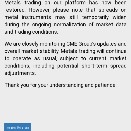
Metals trading on our platform has now been 
restored. However, please note that spreads on 
metal instruments may still temporarily widen 
during the ongoing normalization of market data 
and trading conditions.
We are closely monitoring CME Group’s updates and 
overall market stability. Metals trading will continue 
to operate as usual, subject to current market 
conditions, including potential short-term spread 
adjustments.
Thank you for your understanding and patience.
সংবাদে ফিরে যান