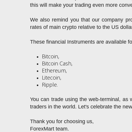
this will make your trading even more conve
We also remind you that our company prov
rates of main crypto relative to the US dolla
These financial Instruments are available f
Bitcoin,
Bitcoin Cash,
Ethereum,
Litecoin,
Ripple.
You can trade using the web-terminal, as we
traders in the world. Let's celebrate the ne
Thank you for choosing us,
ForexMart team.