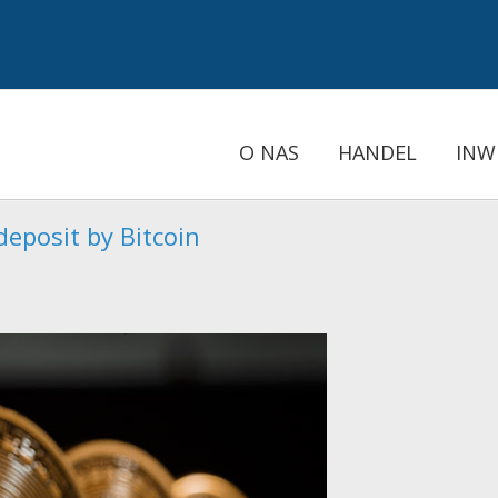
O NAS
HANDEL
INW
eposit by Bitcoin