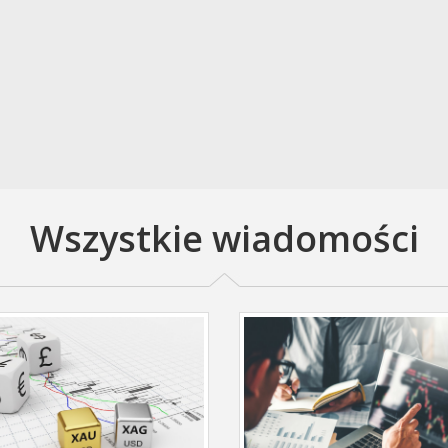
Wszystkie wiadomości