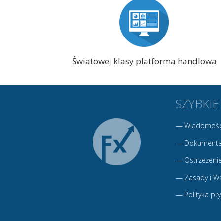
Światowej klasy platforma handlowa
SZYBKIE
—
Wiadomośc
—
Dokumenta
—
Ostrzeżenie
—
Zasady i W
—
Polityka pr