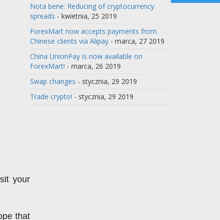
Nota bene: Reducing of cryptocurrency
spreads
- kwietnia, 25 2019
ForexMart now accepts payments from
Chinese clients via Alipay
- marca, 27 2019
China UnionPay is now available on
ForexMart!
- marca, 26 2019
Swap changes
- stycznia, 29 2019
Trade crypto!
- stycznia, 29 2019
t your 
pe that 