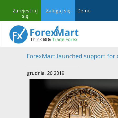
Zarejestruj
Zaloguj się
Demo
się
ForexMart launched support for d
grudnia, 20 2019