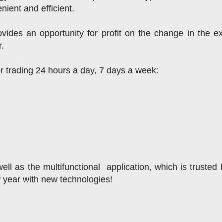
nient and efficient.
ides an opportunity for profit on the change in the e
r.
or trading 24 hours a day, 7 days a week:
ll as the multifunctional  application, which is trusted 
w year with new technologies!