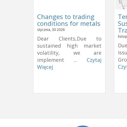
Changes to trading
Te
conditions for metals
Su
Tr
stycznia, 30 2026
listo
Dear Clients,Due to
Due
sustained high market
is
volatility, we are
Gro
implement ...
Czytaj
Czy
Więcej