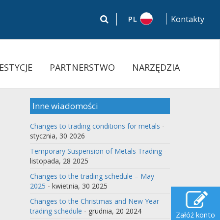
PL
Kontakty
ESTYCJE
PARTNERSTWO
NARZĘDZIA
Inne wiadomości
Changes to trading conditions for metals
-
stycznia, 30 2026
Temporary Suspension of Metals Trading
-
listopada, 28 2025
Changes to the trading schedule – May
2025
- kwietnia, 30 2025
Changes to the Christmas and New Year
trading schedule
- grudnia, 20 2024
Załóż konto