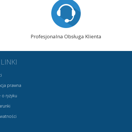
Profesjonalna Obsługa Klienta
 LINKI
i
cja prawna
 o ryzyku
arunki
ywatności