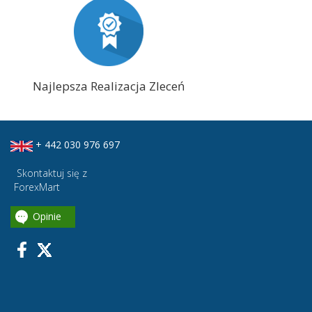
Najlepsza Realizacja Zleceń
+ 442 030 976 697
Skontaktuj się z
ForexMart
Opinie