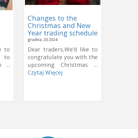
Changes to the
Christmas and New
Year trading schedule
grudnia, 20 2024
e to
Dear traders,We’d like to
e to
congratulate you with the
 ...
upcoming Christmas ...
Czytaj Więcej