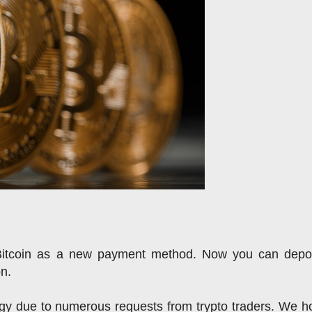
Bitcoin as a new payment method. 
Now you can deposi
on.
y due to numerous requests from trypto traders. We ho