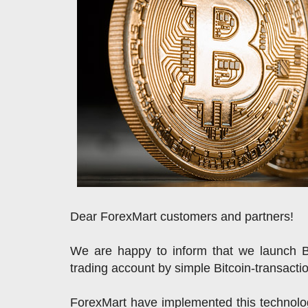
Dear ForexMart customers and partners!
We are happy to inform that we launch 
trading account by simple Bitcoin-transacti
ForexMart have implemented this technolog