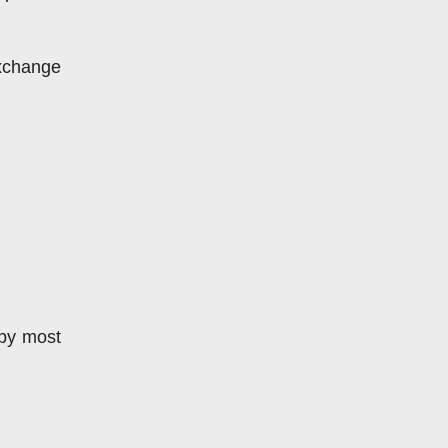
xchange 
by most 