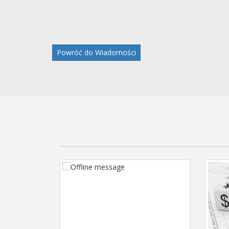
Powróć do Wiadomości