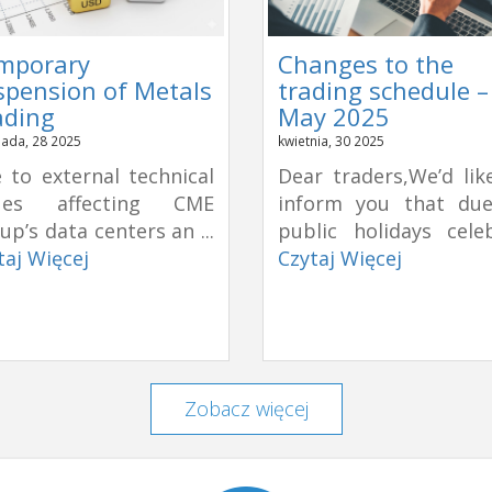
mporary
Changes to the
spension of Metals
trading schedule –
ading
May 2025
pada, 28 2025
kwietnia, 30 2025
 to external technical
Dear traders,We’d lik
sues affecting CME
inform you that du
up’s data centers an ...
public holidays celeb
taj Więcej
Czytaj Więcej
Zobacz więcej