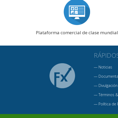
Plataforma comercial de clase mundial
RÁPIDO
—
Noticias
—
Documentac
—
Divulgación
—
Términos &
—
Política de