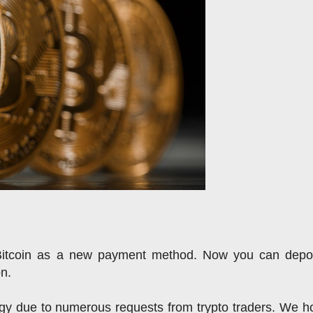
Bitcoin as a new payment method. 
Now you can deposi
on.
y due to numerous requests from trypto traders. We ho