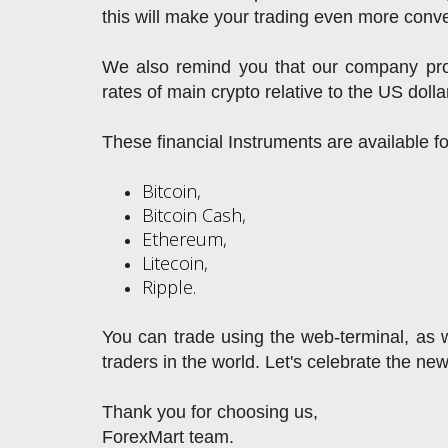
this will make your trading even more conve
We also remind you that our company prov
rates of main crypto relative to the US dolla
These financial Instruments are available f
Bitcoin,
Bitcoin Cash,
Ethereum,
Litecoin,
Ripple.
You can trade using the web-terminal, as we
traders in the world. Let's celebrate the ne
Thank you for choosing us,
ForexMart team.