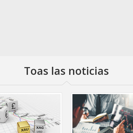
Toas las noticias