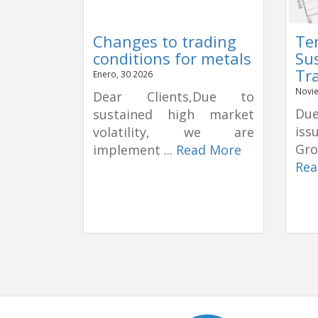
Changes to trading
Te
conditions for metals
Su
Tr
Enero, 30 2026
Novie
Dear Clients,Due to
Due
sustained high market
is
volatility, we are
Gro
implement ...
Read More
Rea