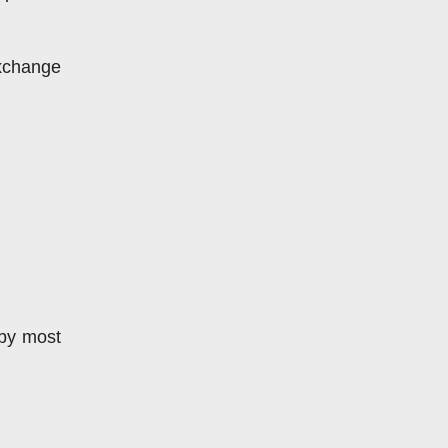
xchange 
by most 