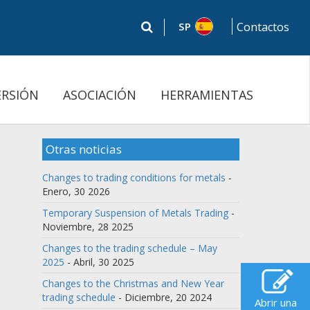
SP
Contactos
ERSIÓN
ASOCIACIÓN
HERRAMIENTAS
Otras noticias
Changes to trading conditions for metals
-
Enero, 30 2026
Temporary Suspension of Metals Trading
-
Noviembre, 28 2025
Changes to the trading schedule – May
2025
- Abril, 30 2025
Changes to the Christmas and New Year
trading schedule
- Diciembre, 20 2024
Abrir una