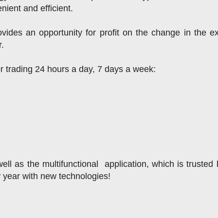
nient and efficient.
ides an opportunity for profit on the change in the e
r.
or trading 24 hours a day, 7 days a week:
ll as the multifunctional  application, which is trusted 
w year with new technologies!