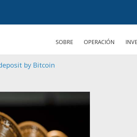
SOBRE
OPERACIÓN
INV
eposit by Bitcoin