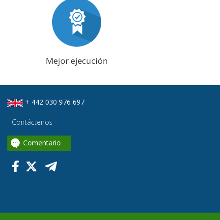
Mejor ejecución
+ 442 030 976 697
Contáctenos
Comentario