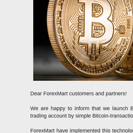
Dear ForexMart customers and partners!
We are happy to inform that we launch 
trading account by simple Bitcoin-transacti
ForexMart have implemented this technolog