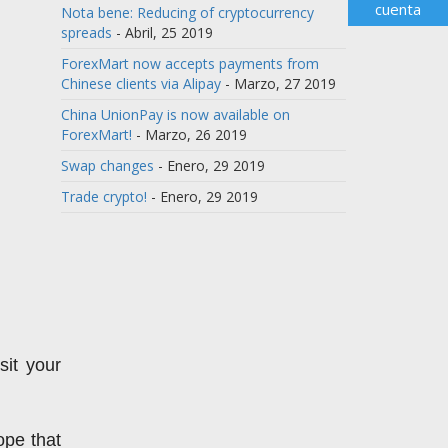
cuenta
Nota bene: Reducing of cryptocurrency
spreads
- Abril, 25 2019
ForexMart now accepts payments from
Chinese clients via Alipay
- Marzo, 27 2019
China UnionPay is now available on
ForexMart!
- Marzo, 26 2019
Swap changes
- Enero, 29 2019
Trade crypto!
- Enero, 29 2019
t your 
pe that 