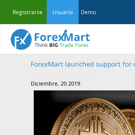
Registrarse
Usuario
Demo
ForexMart launched support for d
Diciembre, 20 2019