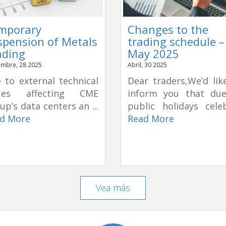
mporary
Changes to the
spension of Metals
trading schedule –
ading
May 2025
mbre, 28 2025
Abril, 30 2025
 to external technical
Dear traders,We’d lik
sues affecting CME
inform you that du
up’s data centers an ...
public holidays celeb
d More
Read More
Vea más