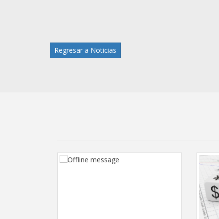
Regresar a Noticias