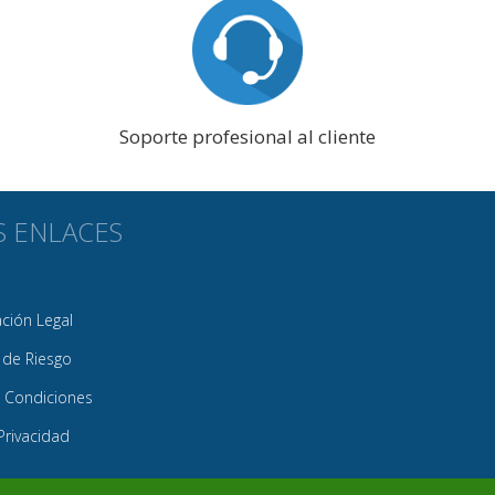
Soporte profesional al cliente
S ENLACES
ión Legal
 de Riesgo
 Condiciones
 Privacidad