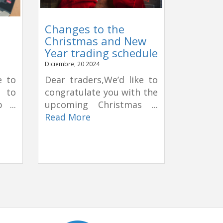
Changes to the
Christmas and New
Year trading schedule
Diciembre, 20 2024
e to
Dear traders,We’d like to
e to
congratulate you with the
 ...
upcoming Christmas ...
Read More