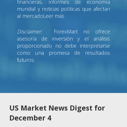
financieras, informes de economía
mundial y noticias políticas que afectan
al mercadoLeer más
Disclaimer:
ForexMart no ofrece
asesoría de inversión y el análisis
proporcionado no debe interpretarse
como una promesa de resultados
futuros.
US Market News Digest for
December 4