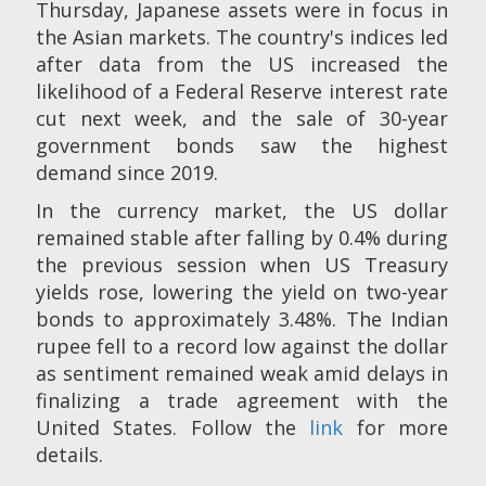
Thursday, Japanese assets were in focus in
the Asian markets. The country's indices led
after data from the US increased the
likelihood of a Federal Reserve interest rate
cut next week, and the sale of 30-year
government bonds saw the highest
demand since 2019.
In the currency market, the US dollar
remained stable after falling by 0.4% during
the previous session when US Treasury
yields rose, lowering the yield on two-year
bonds to approximately 3.48%. The Indian
rupee fell to a record low against the dollar
as sentiment remained weak amid delays in
finalizing a trade agreement with the
United States. Follow the
link
for more
details.