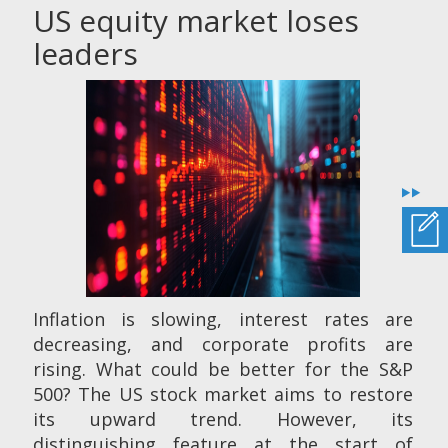
US equity market loses
leaders
Inflation is slowing, interest rates are
decreasing, and corporate profits are
rising. What could be better for the S&P
500? The US stock market aims to restore
its upward trend. However, its
distinguishing feature at the start of