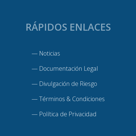
RÁPIDOS ENLACES
—
Noticias
—
Documentación Legal
—
Divulgación de Riesgo
—
Términos & Condiciones
—
Política de Privacidad