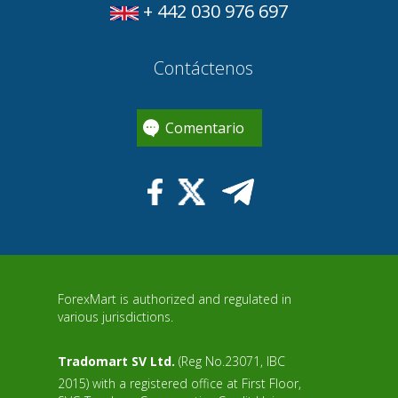
+ 442 030 976 697
Contáctenos
Comentario
ForexMart is authorized and regulated in
various jurisdictions.
Tradomart SV Ltd.
(Reg No.23071, IBC
2015) with a registered office at First Floor,