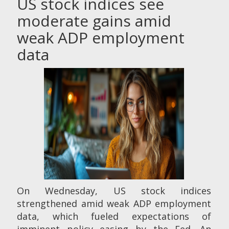
US stock indices see
moderate gains amid
weak ADP employment
data
On Wednesday, US stock indices
strengthened amid weak ADP employment
data, which fueled expectations of
imminent policy easing by the Fed. An