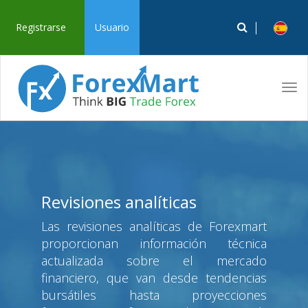
Registrarse
Usuario
Tog
navi
Revisiones analíticas
Las revisiones analíticas de Forexmart
proporcionan información técnica
actualizada sobre el mercado
financiero, que van desde tendencias
bursátiles hasta proyecciones