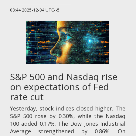
08:44 2025-12-04 UTC--5
S&P 500 and Nasdaq rise
on expectations of Fed
rate cut
Yesterday, stock indices closed higher. The
S&P 500 rose by 0.30%, while the Nasdaq
100 added 0.17%. The Dow Jones Industrial
Average strengthened by 0.86%. On