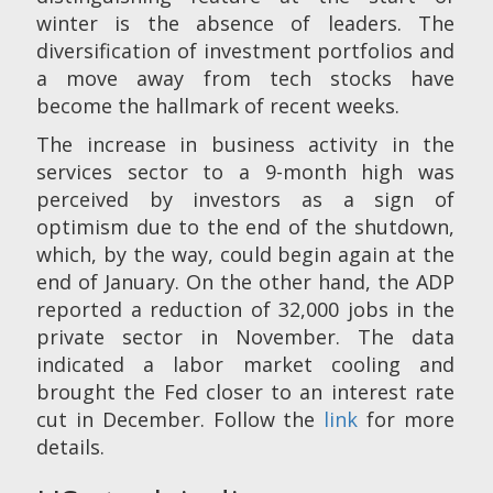
winter is the absence of leaders. The
diversification of investment portfolios and
a move away from tech stocks have
become the hallmark of recent weeks.
The increase in business activity in the
services sector to a 9-month high was
perceived by investors as a sign of
optimism due to the end of the shutdown,
which, by the way, could begin again at the
end of January. On the other hand, the ADP
reported a reduction of 32,000 jobs in the
private sector in November. The data
indicated a labor market cooling and
brought the Fed closer to an interest rate
cut in December. Follow the
link
for more
details.