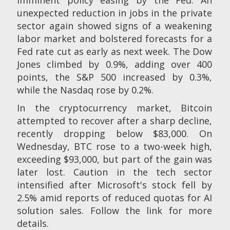
unexpected reduction in jobs in the private
sector again showed signs of a weakening
labor market and bolstered forecasts for a
Fed rate cut as early as next week. The Dow
Jones climbed by 0.9%, adding over 400
points, the S&P 500 increased by 0.3%,
while the Nasdaq rose by 0.2%.
In the cryptocurrency market, Bitcoin
attempted to recover after a sharp decline,
recently dropping below $83,000. On
Wednesday, BTC rose to a two-week high,
exceeding $93,000, but part of the gain was
later lost. Caution in the tech sector
intensified after Microsoft's stock fell by
2.5% amid reports of reduced quotas for AI
solution sales. Follow the link for more
details.