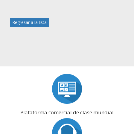
Regresar a la lista
Plataforma comercial de clase mundial