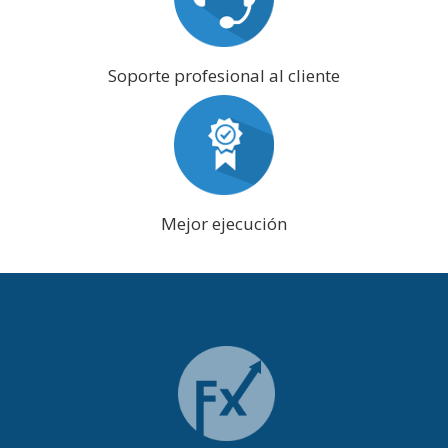
Soporte profesional al cliente
Mejor ejecución