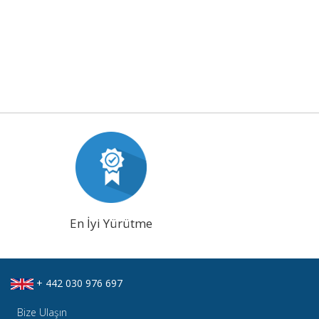
En İyi Yürütme
+ 442 030 976 697
Bize Ulaşın