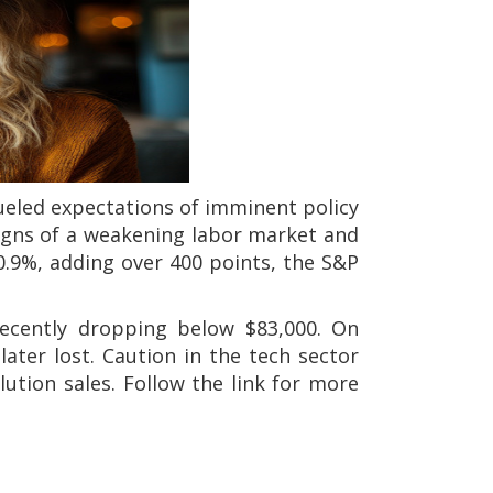
eled expectations of imminent policy
signs of a weakening labor market and
0.9%, adding over 400 points, the S&P
recently dropping below $83,000. On
ater lost. Caution in the tech sector
lution sales. Follow the link for more