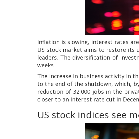
Inflation is slowing, interest rates a
US stock market aims to restore its u
leaders. The diversification of inve
weeks.
The increase in business activity in 
to the end of the shutdown, which, by
reduction of 32,000 jobs in the priv
closer to an interest rate cut in Dec
US stock indices see 