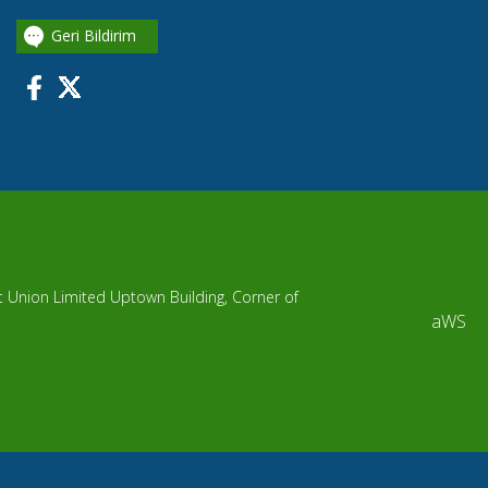
Geri Bildirim
it Union Limited Uptown Building, Corner of
aWS