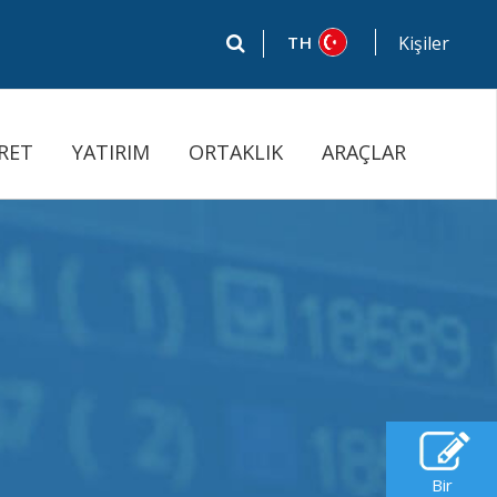
TH
Kişiler
RET
YATIRIM
ORTAKLIK
ARAÇLAR
Bir