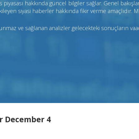
 piyasası hakkında güncel bilgiler sağlar. Genel bakışlar
ileyen siyasi haberler hakkında fikir verme amaçlıdır. M
sunmaz ve sağlanan analizler gelecekteki sonuçların va
r December 4