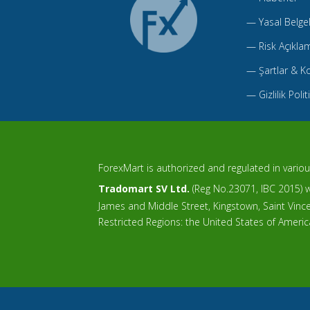
—
Yasal Belge
—
Risk Açıkla
—
Şartlar & Ko
—
Gizlilik Polit
ForexMart is authorized and regulated in various
Tradomart SV Ltd.
(Reg No.23071, IBC 2015) wi
James and Middle Street, Kingstown, Saint Vin
Restricted Regions: the United States of Ameri