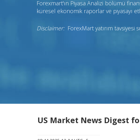
Forexmart'ın Piyasa Analizi bölümü finans
küresel ekonomik raporlar ve piyasayı etk
Disclaimer:
ForexMart yatırım tavsiyesi 
US Market News Digest fo