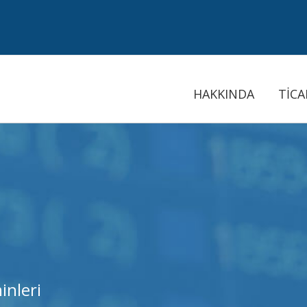
HAKKINDA
TİCA
inleri