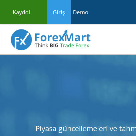
Kaydol
Giriş
Demo
Piyasa güncellemeleri ve tahm