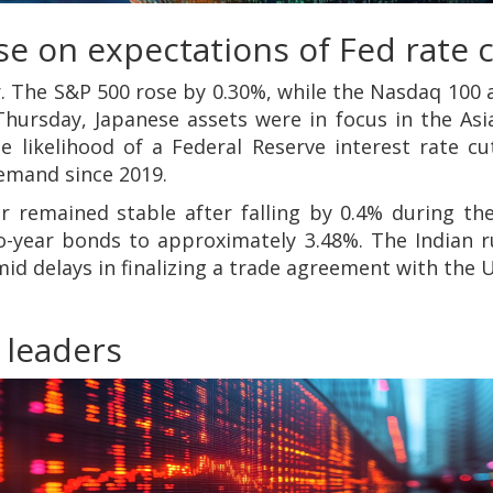
e on expectations of Fed rate 
r. The S&P 500 rose by 0.30%, while the Nasdaq 100 
ursday, Japanese assets were in focus in the Asia
 likelihood of a Federal Reserve interest rate cu
emand since 2019.
ar remained stable after falling by 0.4% during t
wo-year bonds to approximately 3.48%. The Indian r
d delays in finalizing a trade agreement with the 
 leaders