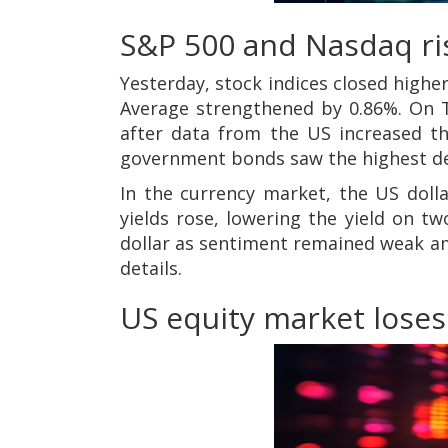
S&P 500 and Nasdaq ris
Yesterday, stock indices closed highe
Average strengthened by 0.86%. On Th
after data from the US increased the
government bonds saw the highest d
In the currency market, the US doll
yields rose, lowering the yield on t
dollar as sentiment remained weak ami
details.
US equity market loses