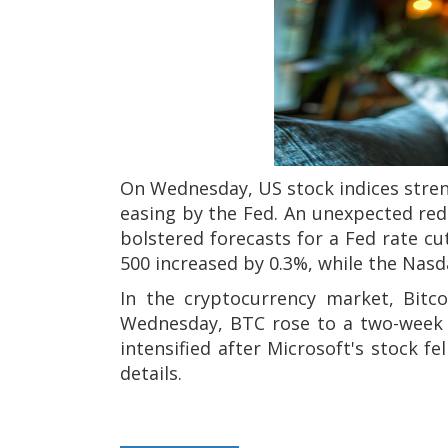
On Wednesday, US stock indices stre
easing by the Fed. An unexpected red
bolstered forecasts for a Fed rate c
500 increased by 0.3%, while the Nasd
In the cryptocurrency market, Bitc
Wednesday, BTC rose to a two-week hi
intensified after Microsoft's stock f
details.