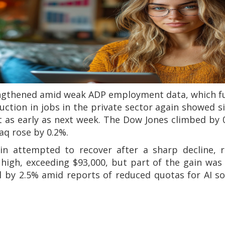
ngthened amid weak ADP employment data, which fu
uction in jobs in the private sector again showed 
ut as early as next week. The Dow Jones climbed by 
aq rose by 0.2%.
oin attempted to recover after a sharp decline, 
gh, exceeding $93,000, but part of the gain was l
ell by 2.5% amid reports of reduced quotas for AI so