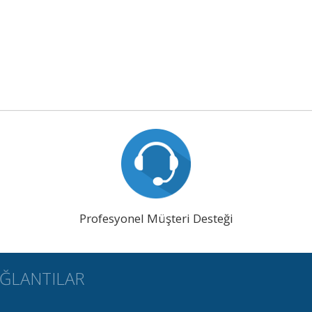
Profesyonel Müşteri Desteği
AĞLANTILAR