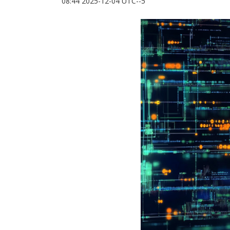
08:44 2025-12-04 UTC--5