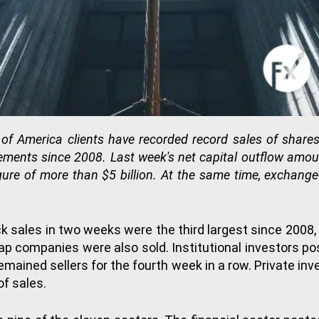
of America clients have recorded record sales of share
ents since 2008. Last week's net capital outflow amount
gure of more than $5 billion. At the same time, exchange
ck sales in two weeks were the third largest since 2008,
 companies were also sold. Institutional investors post
emained sellers for the fourth week in a row. Private inve
of sales.