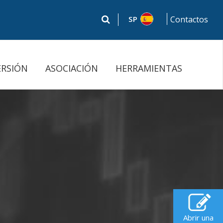
SP
Contactos
ERSIÓN
ASOCIACIÓN
HERRAMIENTAS
Abrir una