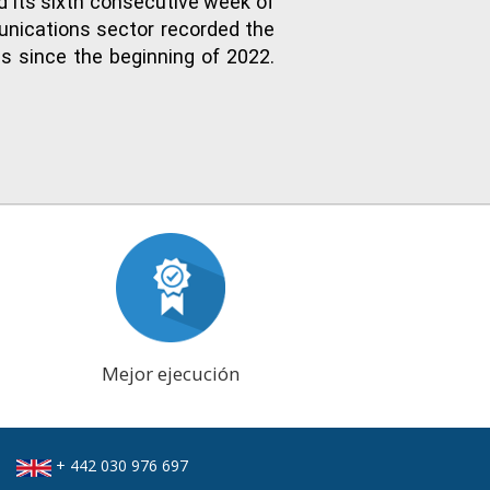
d its sixth consecutive week of
unications sector recorded the
es since the beginning of 2022.
Mejor ejecución
+ 442 030 976 697