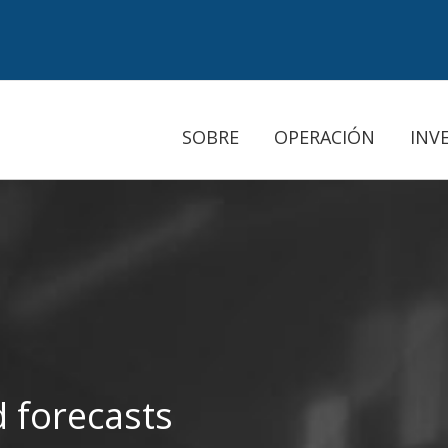
SOBRE
OPERACIÓN
INV
 forecasts