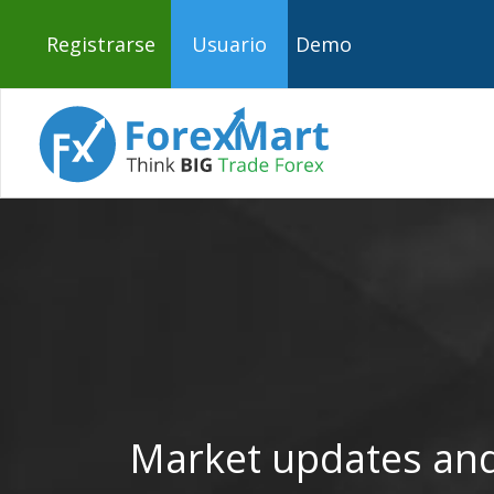
Registrarse
Usuario
Demo
Market updates and