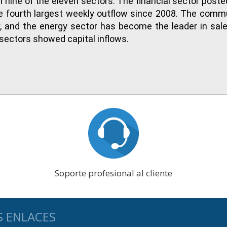
n nine of the eleven sectors. The financial sector poste
he fourth largest weekly outflow since 2008. The comm
ry, and the energy sector has become the leader in sal
s sectors showed capital inflows.
Soporte profesional al cliente
S ENLACES