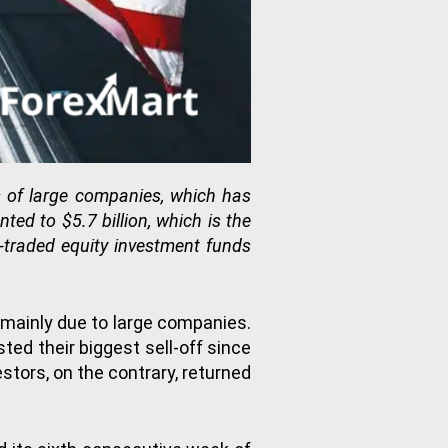
s of large companies, which has
ed to $5.7 billion, which is the
-traded equity investment funds
 mainly due to large companies.
ed their biggest sell-off since
stors, on the contrary, returned