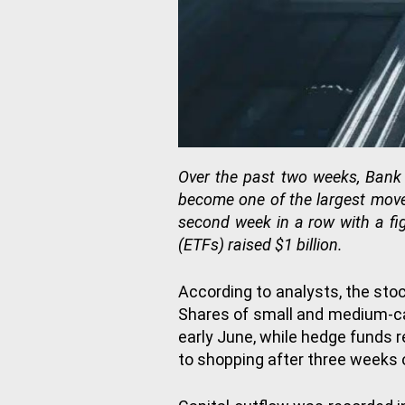
Over the past two weeks, Bank 
become one of the largest movem
second week in a row with a fi
(ETFs) raised $1 billion.
According to analysts, the sto
Shares of small and medium-cap
early June, while hedge funds r
to shopping after three weeks 