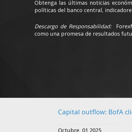
Obtenga las últimas noticias económi
políticas del banco central, indicadore
Descargo de Responsabilidad:
Forex
como una promesa de resultados futu
Capital outflow: BofA cl
Octubre, 01 2025