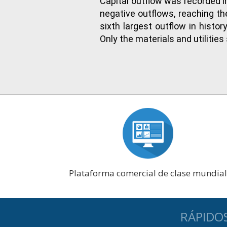
Capital outflow was recorded i
negative outflows, reaching t
sixth largest outflow in histo
Only the materials and utilitie
Plataforma comercial de clase mundial
RÁPIDO