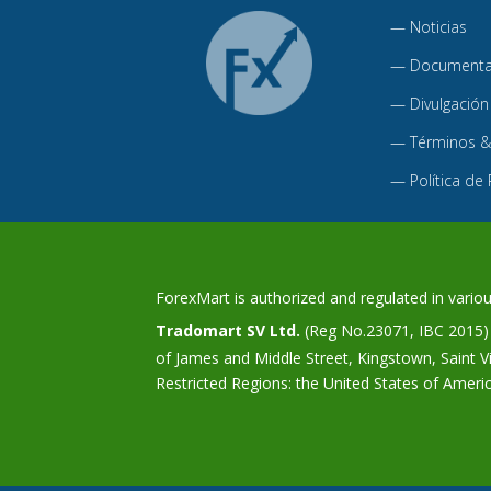
—
Noticias
—
Documentac
—
Divulgación
—
Términos &
—
Política de
ForexMart is authorized and regulated in various
Tradomart SV Ltd.
(Reg No.23071, IBC 2015) w
of James and Middle Street, Kingstown, Saint 
Restricted Regions: the United States of Ameri