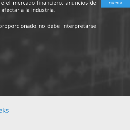
re el mercado financiero, anuncios de
cuenta
afectar a la industria.
s proporcionado no debe interpretarse
eks