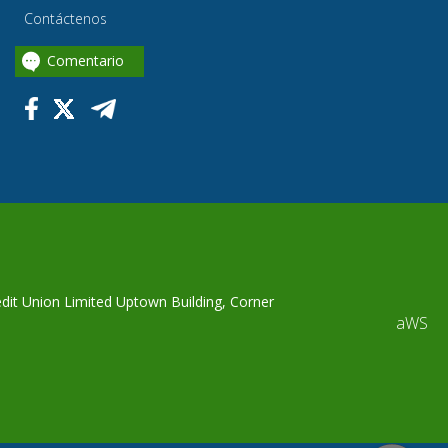
Contáctenos
Comentario
edit Union Limited Uptown Building, Corner
aWS