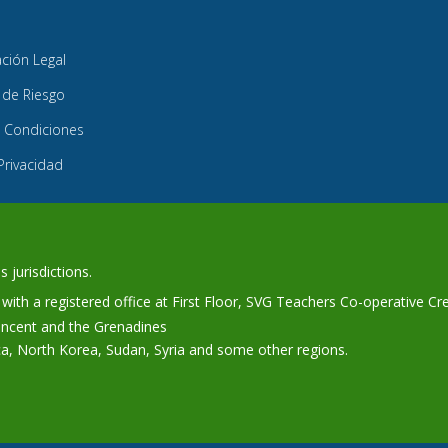
ión Legal
 de Riesgo
 Condiciones
 Privacidad
 jurisdictions.
ith a registered office at First Floor, SVG Teachers Co-operative Cr
Vincent and the Grenadines
ca, North Korea, Sudan, Syria and some other regions.