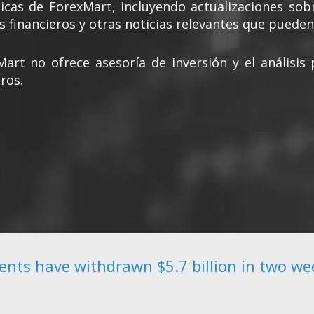
cas de ForexMart, incluyendo actualizaciones sob
s financieros y otras noticias relevantes que pueden 
Mart no ofrece asesoría de inversión y el análisi
ros.
ients have withdrawn $5.7 billion in two we