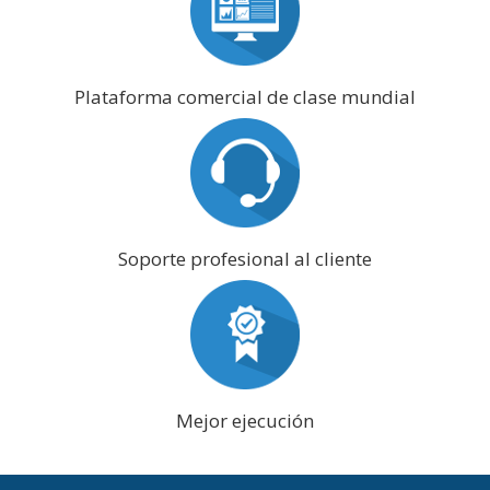
Plataforma comercial de clase mundial
Soporte profesional al cliente
Mejor ejecución