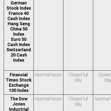
German
Stock Index
France 40
Cash Index
Hang Seng
China 50
Index
Euro 50
Cash Index
Switzerland
20 Cash
Index
Financial
Normal hours
Closed full
Closed 
Times Stock
day
da
Exchange
100 Index
The Dow
Normal hours
Closed full
Normal 
Jones
day
Industrial