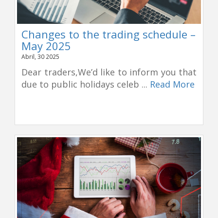
Changes to the trading schedule –
May 2025
Abril, 30 2025
Dear traders,We’d like to inform you that
due to public holidays celeb ...
Read More