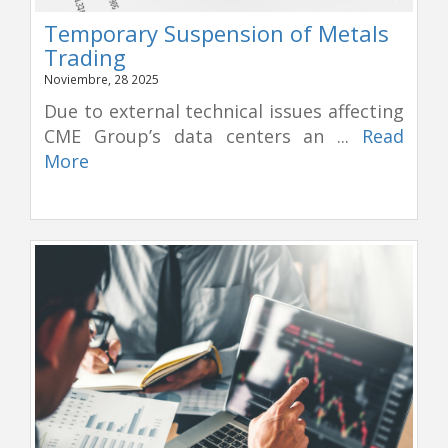
Temporary Suspension of Metals
Trading
Noviembre, 28 2025
Due to external technical issues affecting
CME Group’s data centers an ...
Read
More