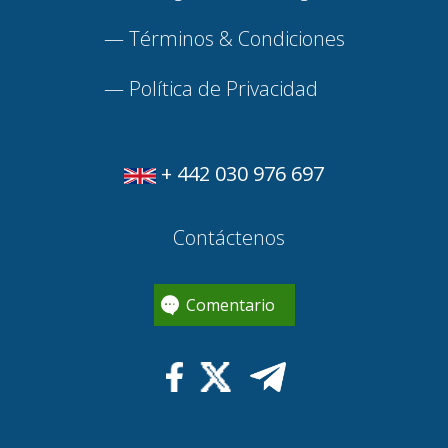
—
Términos & Condiciones
—
Política de Privacidad
+ 442 030 976 697
Contáctenos
Comentario