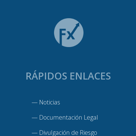
RÁPIDOS ENLACES
—
Noticias
—
Documentación Legal
—
Divulgación de Riesgo