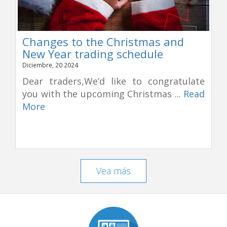
Changes to the Christmas and
New Year trading schedule
Diciembre, 20 2024
Dear traders,We’d like to congratulate
you with the upcoming Christmas ...
Read
More
Vea más