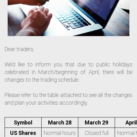
Dear traders,
We’d like to inform you that due to public holidays
celebrated in March/beginning of April, there will be
changes to the trading schedule.
Please refer to the table attached to see all the changes
and plan your activities accordingly.
Symbol
March 28
March 29
April
US Shares
Normal hours
Closed full
Normal 