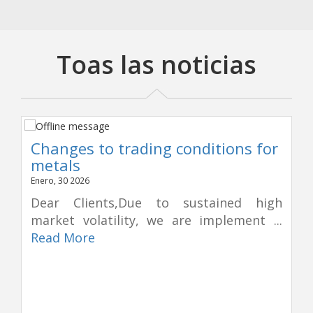
Toas las noticias
Changes to trading conditions for
metals
Enero, 30 2026
Dear Clients,Due to sustained high
market volatility, we are implement ...
Read More