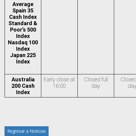
Average
Spain 35
Cash Index
Standard &
Poor’s 500
Index
Nasdaq 100
Index
Japan 225
Index
Australia
Early close at
Closed full
Closed 
200 Cash
16:00
day
da
Index
Regresar a Noticias