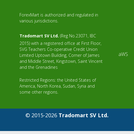
ForexMart is authorized and regulated in
various jurisdictions.
Tradomart SV Ltd.
(Reg No.23071, IBC
2015) with a registered office at First Floor,
SVG Teachers Co-operative Credit Union
aWS
Limited Uptown Building, Corner of James
and Middle Street, Kingstown, Saint Vincent
and the Grenadines
Restricted Regions: the United States of
America, North Korea, Sudan, Syria and
some other regions.
© 2015-2026
Tradomart SV Ltd.