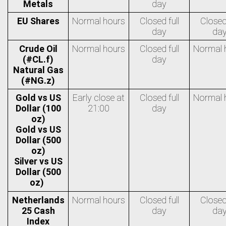
Metals
day
EU Shares
Normal hours
Closed full
Closed 
day
da
Crude Oil
Normal hours
Closed full
Normal 
(#CL.f)
day
Natural Gas
(#NG.z)
Gold vs US
Early close at
Closed full
Normal 
Dollar (100
21:00
day
oz)
Gold vs US
Dollar (500
oz)
Silver vs US
Dollar (500
oz)
Netherlands
Normal hours
Closed full
Closed 
25 Cash
day
da
Index