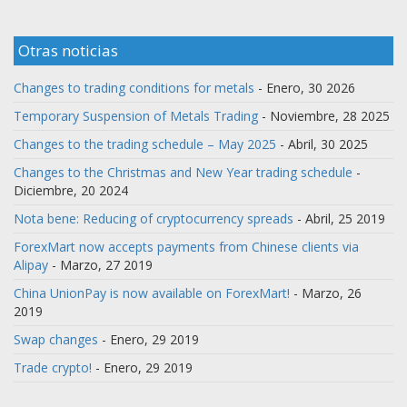
Otras noticias
Changes to trading conditions for metals
- Enero, 30 2026
Temporary Suspension of Metals Trading
- Noviembre, 28 2025
Changes to the trading schedule – May 2025
- Abril, 30 2025
Changes to the Christmas and New Year trading schedule
-
Diciembre, 20 2024
Nota bene: Reducing of cryptocurrency spreads
- Abril, 25 2019
ForexMart now accepts payments from Chinese clients via
Alipay
- Marzo, 27 2019
China UnionPay is now available on ForexMart!
- Marzo, 26
2019
Swap changes
- Enero, 29 2019
Trade crypto!
- Enero, 29 2019