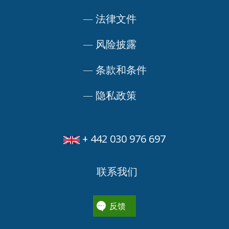
—
法律文件
—
风险披露
—
条款和条件
—
隐私政策
+ 442 030 976 697
联系我们
反馈