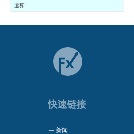
运算:
快速链接
—
新闻