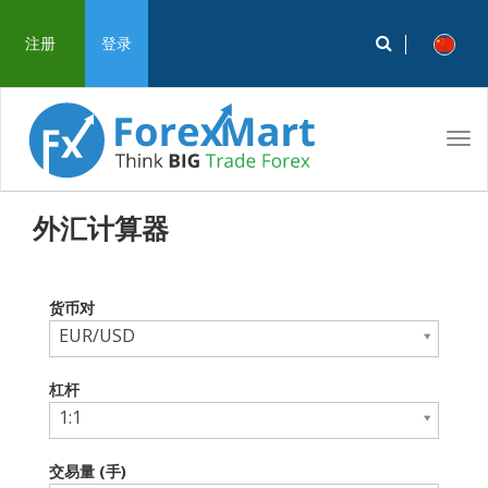
注册
登录
Tog
navi
外汇计算器
货币对
EUR/USD
杠杆
1:1
交易量 (手)