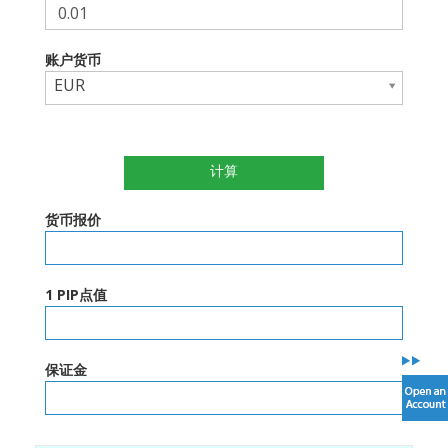
账户货币
EUR
计算
货币报价
1 PIP点值
保证金