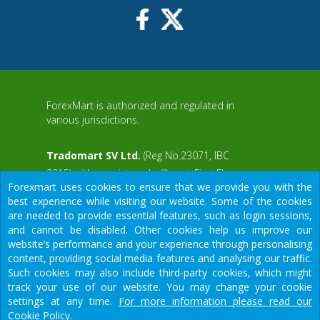
ForexMart is authorized and regulated in
various jurisdictions.
Tradomart SV Ltd.
(Reg No.23071, IBC
2015) with a registered office at First Floor,
Forexmart uses cookies to ensure that we provide you with the
SVG Teachers Co-operative Credit Union
aWS
best experience while visiting our website. Some of the cookies
Limited Uptown Building, Corner of James
are needed to provide essential features, such as login sessions,
and Middle Street, Kingstown, Saint Vincent
and cannot be disabled. Other cookies help us improve our
and the Grenadines
website’s performance and your experience through personalising
content, providing social media features and analysing our traffic.
Restricted Regions: the United States of
Such cookies may also include third-party cookies, which might
America, North Korea, Sudan, Syria and
We would like to warn you that there are many scammers in the
track your use of our website. You may change your cookie
some other regions.
financial sector, do not provide your data except for official
settings at any time.
For more information please read our
forms on our resource.
Cookie Policy.