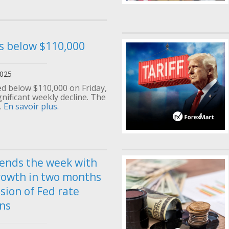
ls below $110,000
2025
d below $110,000 on Friday,
gnificant weekly decline. The
.
En savoir plus.
 ends the week with
rowth in two months
sion of Fed rate
ns