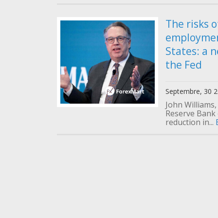
The risks o
employmen
States: a 
the Fed
Septembre, 30 
John Williams,
Reserve Bank 
reduction in...