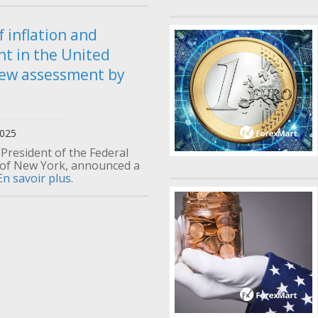
f inflation and
t in the United
new assessment by
2025
 President of the Federal
of New York, announced a
En savoir plus.