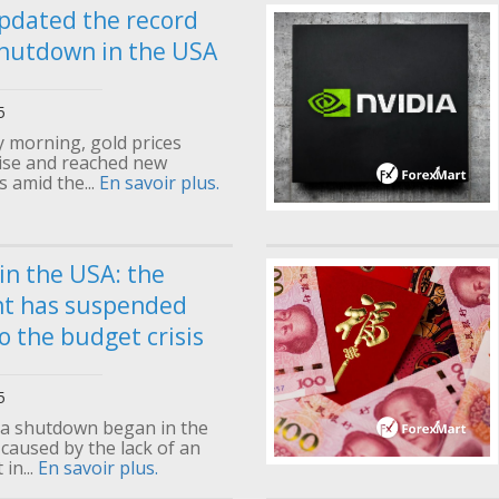
pdated the record
hutdown in the USA
5
morning, gold prices
rise and reached new
s amid the...
En savoir plus.
n the USA: the
t has suspended
o the budget crisis
5
 a shutdown began in the
 caused by the lack of an
in...
En savoir plus.