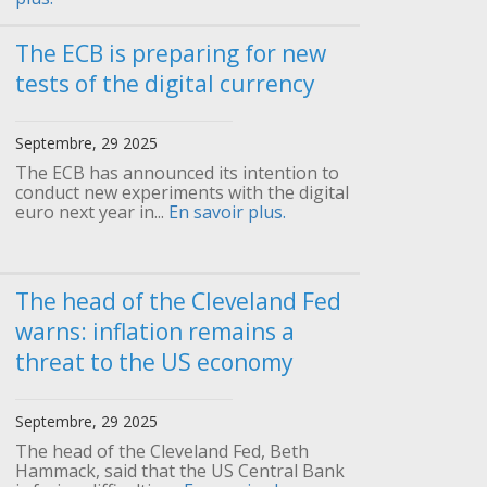
The ECB is preparing for new
tests of the digital currency
Septembre, 29 2025
The ECB has announced its intention to
conduct new experiments with the digital
euro next year in...
En savoir plus.
The head of the Cleveland Fed
warns: inflation remains a
threat to the US economy
Septembre, 29 2025
The head of the Cleveland Fed, Beth
Hammack, said that the US Central Bank