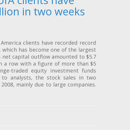
ofA clients have
llion in two weeks
America clients have recorded record
s, which has become one of the largest
 net capital outflow amounted to $5.7
in a row with a figure of more than $5
ange-traded equity investment funds
g to analysts, the stock sales in two
e 2008, mainly due to large companies.