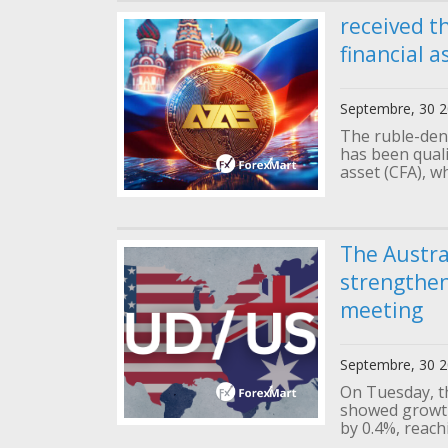
received th
financial a
Septembre, 30 
The ruble-den
has been qualif
asset (CFA), wh
The Austra
strengthen
meeting
Septembre, 30 
On Tuesday, t
showed growth
by 0.4%, reachi