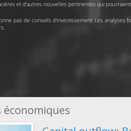
ières et d'autres nouvelles pertinentes qui pourraient a
nne pas de conseils d'investissement. Les analyses fo
s.
és économiques