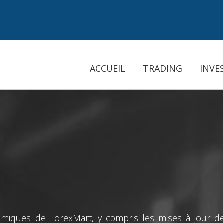
ACCUEIL
TRADING
INVE
miques de ForexMart, y compris les mises à jour des