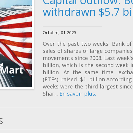
Capital outflow: B
withdrawn $5.7 bi
Octobre, 01 2025
Over the past two weeks, Bank of 
sales of shares of large companie
movements since 2008. Last week's
billion, which is the second week 
billion. At the same time, exch
(ETFs) raised $1 billion.Accordin
weeks were the third largest sinc
Shar...
En savoir plus.
s