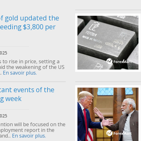
of gold updated the
ceeding $3,800 per
2025
to rise in price, setting a
id the weakening of the US
..
En savoir plus.
tant events of the
ng week
2025
ention will be focused on the
loyment report in the
and...
En savoir plus.