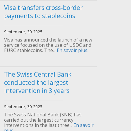
Visa transfers cross-border
payments to stablecoins
Septembre, 30 2025
Visa has announced the launch of a new
service focused on the use of USDC and
EURC stablecoins. The...
En savoir plus.
The Swiss Central Bank
conducted the largest
intervention in 3 years
Septembre, 30 2025
The Swiss National Bank (SNB) has
carried out the largest currency
interventions in the last three...
En savoir
plus.