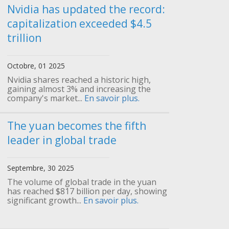
Nvidia has updated the record:
capitalization exceeded $4.5
trillion
Octobre, 01 2025
Nvidia shares reached a historic high,
gaining almost 3% and increasing the
company's market...
En savoir plus.
The yuan becomes the fifth
leader in global trade
Septembre, 30 2025
The volume of global trade in the yuan
has reached $817 billion per day, showing
significant growth...
En savoir plus.