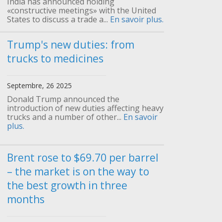
India has announced holding
«constructive meetings» with the United
States to discuss a trade a...
En savoir plus.
Trump's new duties: from
trucks to medicines
Septembre, 26 2025
Donald Trump announced the
introduction of new duties affecting heavy
trucks and a number of other...
En savoir
plus.
Brent rose to $69.70 per barrel
– the market is on the way to
the best growth in three
months