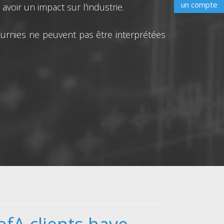
un compte
voir un impact sur l'industrie.
urnies ne peuvent pas être interprétées