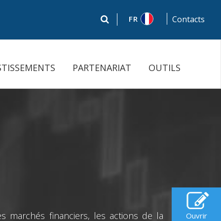
FR
Contacts
STISSEMENTS
PARTENARIAT
OUTILS
 marchés financiers, les actions de la
Ouvrir