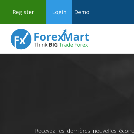
Register
Login
Demo
Recevez les dernières nouvelles écono