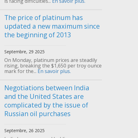
is facing difficulties...
En savoir plus.
The price of platinum has
updated a new maximum since
the beginning of 2013
Septembre, 29 2025
On Monday, platinum prices are steadily
rising, breaking the $1,650 per troy ounce
mark for the...
En savoir plus.
Negotiations between India
and the United States are
complicated by the issue of
Russian oil purchases
Septembre, 26 2025