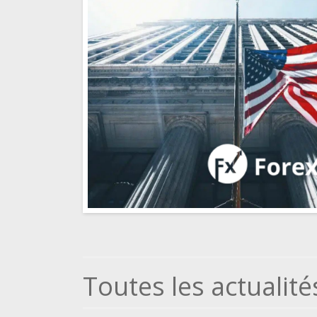
Toutes les actualité