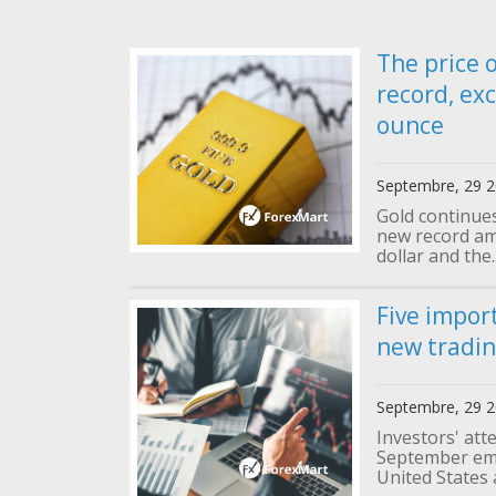
The price 
record, ex
ounce
Septembre, 29 
Gold continues 
new record am
dollar and the.
Five impor
new tradi
Septembre, 29 
Investors' att
September emp
United States 