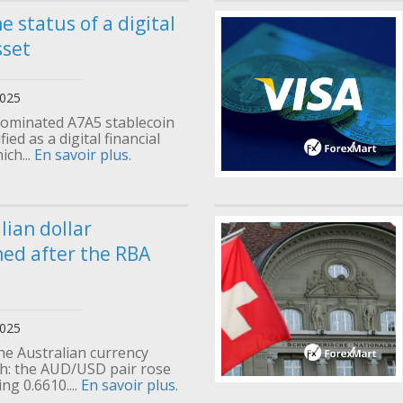
e status of a digital
sset
2025
ominated A7A5 stablecoin
ied as a digital financial
ich...
En savoir plus.
lian dollar
ed after the RBA
2025
he Australian currency
: the AUD/USD pair rose
ng 0.6610....
En savoir plus.