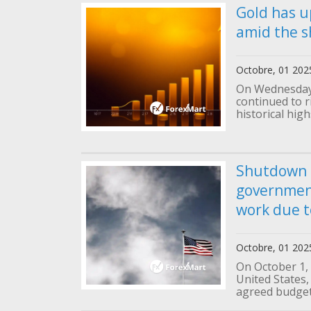
Gold has u
amid the s
Octobre, 01 202
On Wednesday 
continued to 
historical high
Shutdown i
governmen
work due t
Octobre, 01 202
On October 1,
United States,
agreed budget 