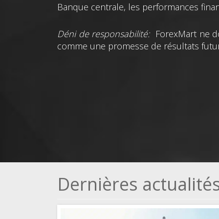
Banque centrale, les performances financ
Déni de responsabilité:
ForexMart ne do
comme une promesse de résultats futur
Dernières actualit