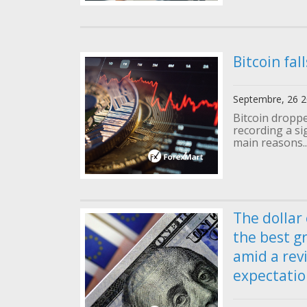
Bitcoin fal
Septembre, 26 
Bitcoin droppe
recording a si
main reasons..
The dollar
the best g
amid a revi
expectatio