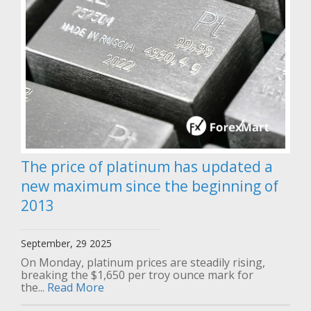
The price of platinum has updated a
new maximum since the beginning of
2013
September, 29 2025
On Monday, platinum prices are steadily rising,
breaking the $1,650 per troy ounce mark for
the...
Read More