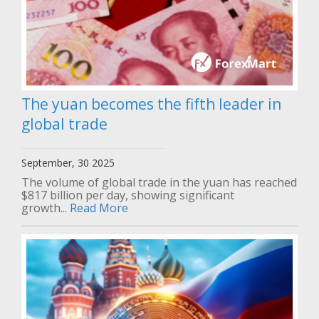
The yuan becomes the fifth leader in
global trade
September, 30 2025
The volume of global trade in the yuan has reached
$817 billion per day, showing significant
growth...
Read More