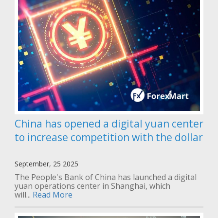
China has opened a digital yuan center
to increase competition with the dollar
September, 25 2025
The People's Bank of China has launched a digital
yuan operations center in Shanghai, which
will...
Read More