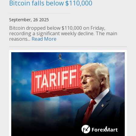
Bitcoin falls below $110,000
September, 26 2025
Bitcoin dropped below $110,000 on Friday,
recording a significant weekly decline. The main
reasons...
Read More