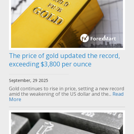
The price of gold updated the record,
exceeding $3,800 per ounce
September, 29 2025
Gold continues to rise in price, setting a new record
amid the weakening of the US dollar and the...
Read
More