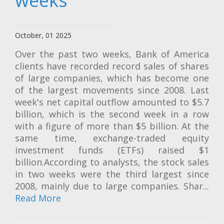
weeks
October, 01 2025
Over the past two weeks, Bank of America
clients have recorded record sales of shares
of large companies, which has become one
of the largest movements since 2008. Last
week's net capital outflow amounted to $5.7
billion, which is the second week in a row
with a figure of more than $5 billion. At the
same time, exchange-traded equity
investment funds (ETFs) raised $1
billion.According to analysts, the stock sales
in two weeks were the third largest since
2008, mainly due to large companies. Shar...
Read More