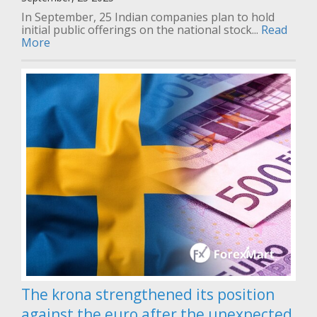
In September, 25 Indian companies plan to hold
initial public offerings on the national stock...
Read
More
The krona strengthened its position
against the euro after the unexpected