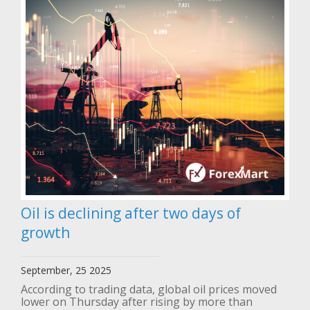
Oil is declining after two days of
growth
September, 25 2025
According to trading data, global oil prices moved
lower on Thursday after rising by more than