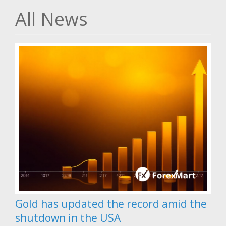
All News
Gold has updated the record amid the
shutdown in the USA