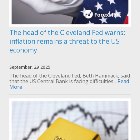
The head of the Cleveland Fed warns:
inflation remains a threat to the US
economy
September, 29 2025
The head of the Cleveland Fed, Beth Hammack, said
that the US Central Bank is facing difficulties...
Read
More