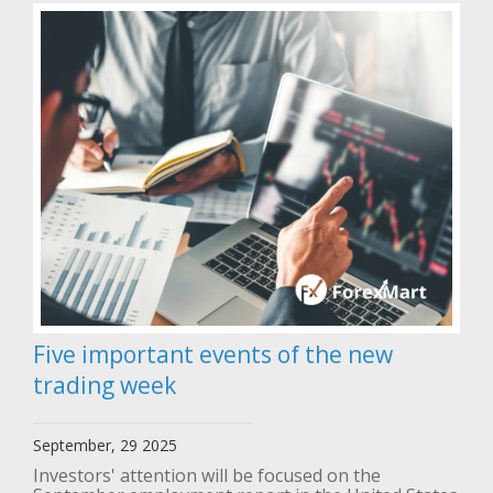
Five important events of the new
trading week
September, 29 2025
Investors' attention will be focused on the