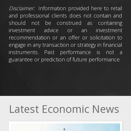
Disclaimer:
Information provided here to retail
and professional clients does not contain and
should not be construed as containing
investment advice or an investment
recommendation or an offer or solicitation to
engage in any transaction or strategy in financial
instruments. Past performance is not a
guarantee or prediction of future performance.
Latest Economic News