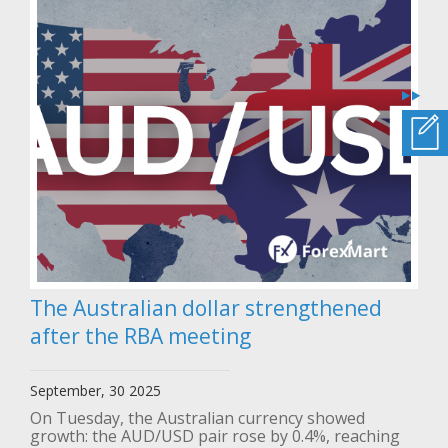
The Australian dollar strengthened
after the RBA meeting
September, 30 2025
On Tuesday, the Australian currency showed
growth: the AUD/USD pair rose by 0.4%, reaching