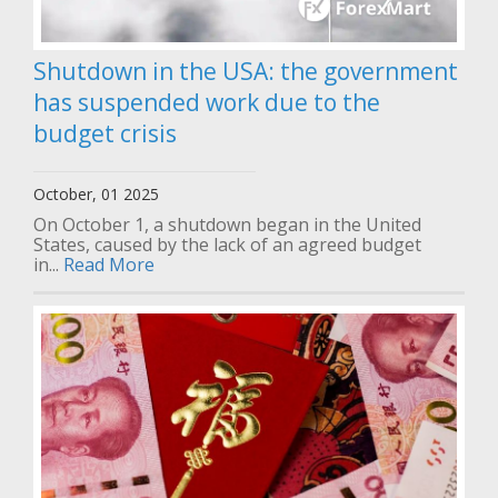
Shutdown in the USA: the government
has suspended work due to the
budget crisis
October, 01 2025
On October 1, a shutdown began in the United
States, caused by the lack of an agreed budget
in...
Read More