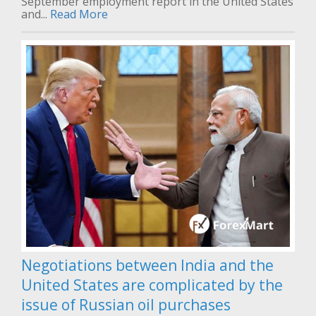
September employment report in the United States
and...
Read More
Negotiations between India and the
United States are complicated by the
issue of Russian oil purchases