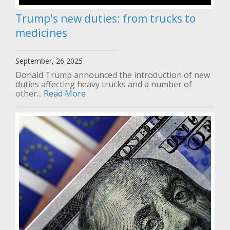
Trump's new duties: from trucks to
medicines
September, 26 2025
Donald Trump announced the introduction of new
duties affecting heavy trucks and a number of
other...
Read More