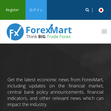
Register
ログイン
Tog
navi
Get the latest economic news from ForexMart,
including updates on the financial market,
central bank policy announcements, financial
indicators, and other relevant news which can
impact the industry.