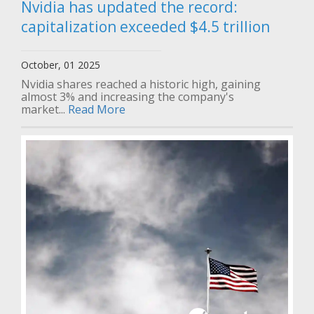
Nvidia has updated the record:
capitalization exceeded $4.5 trillion
October, 01 2025
Nvidia shares reached a historic high, gaining
almost 3% and increasing the company's
market...
Read More