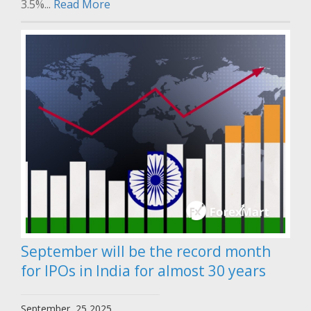
3.5%...
Read More
September will be the record month
for IPOs in India for almost 30 years
September, 25 2025