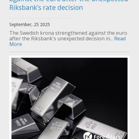
Riksbank’s rate decision
September, 25 2025
The Swedish krona strengthened against the euro
after the Riksbank's unexpected decision in...
Read
More