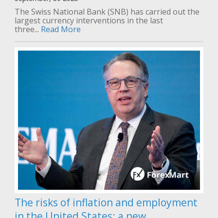
The Swiss National Bank (SNB) has carried out the
largest currency interventions in the last
three...
Read More
The risks of inflation and employment
in the United States: a new