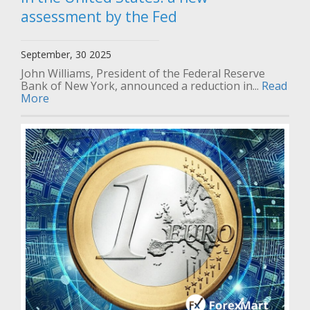
assessment by the Fed
September, 30 2025
John Williams, President of the Federal Reserve
Bank of New York, announced a reduction in...
Read
More