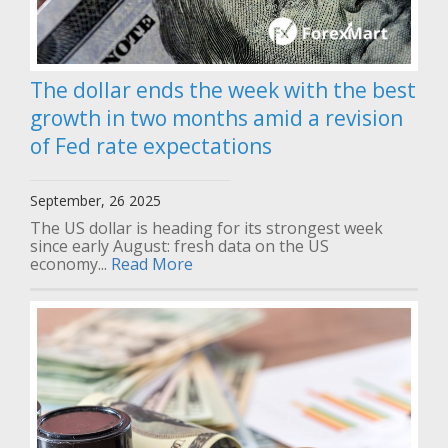
The dollar ends the week with the best
growth in two months amid a revision
of Fed rate expectations
September, 26 2025
The US dollar is heading for its strongest week
since early August: fresh data on the US
economy...
Read More