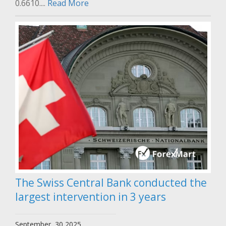
0.6610....
Read More
The Swiss Central Bank conducted the
largest intervention in 3 years
September, 30 2025