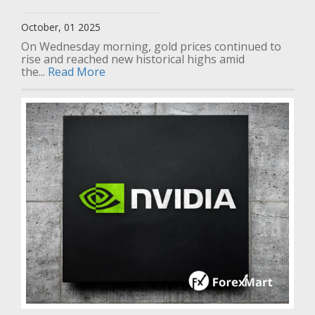
October, 01 2025
On Wednesday morning, gold prices continued to
rise and reached new historical highs amid
the...
Read More