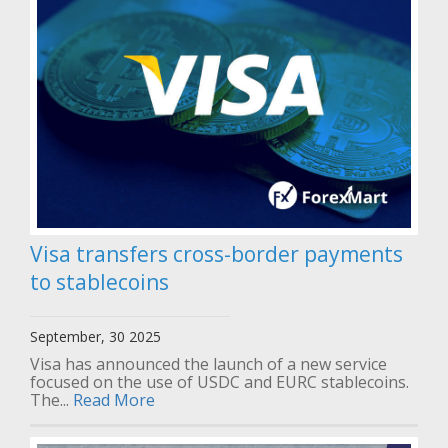
Visa transfers cross-border payments
to stablecoins
September, 30 2025
Visa has announced the launch of a new service
focused on the use of USDC and EURC stablecoins.
The...
Read More