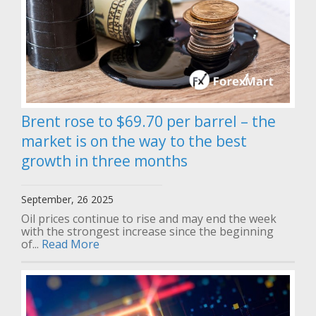
Brent rose to $69.70 per barrel – the
market is on the way to the best
growth in three months
September, 26 2025
Oil prices continue to rise and may end the week
with the strongest increase since the beginning
of...
Read More