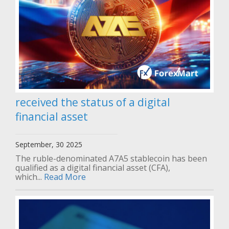
received the status of a digital
financial asset
September, 30 2025
The ruble-denominated A7A5 stablecoin has been
qualified as a digital financial asset (CFA),
which...
Read More