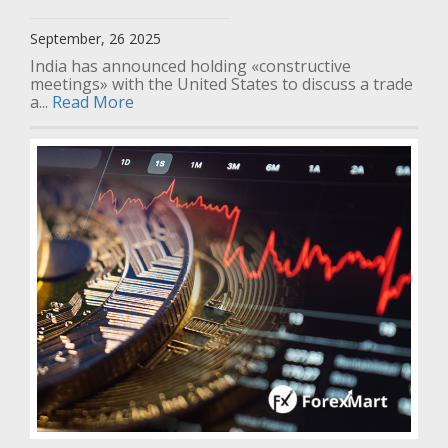
September, 26 2025
India has announced holding «constructive
meetings» with the United States to discuss a trade
a...
Read More