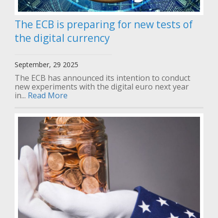
The ECB is preparing for new tests of
the digital currency
September, 29 2025
The ECB has announced its intention to conduct
new experiments with the digital euro next year
in...
Read More