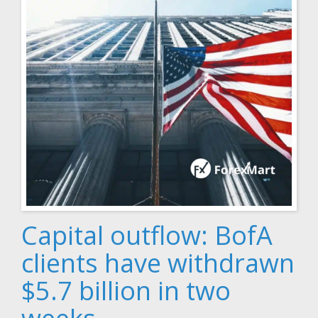
Capital outflow: BofA
clients have withdrawn
$5.7 billion in two