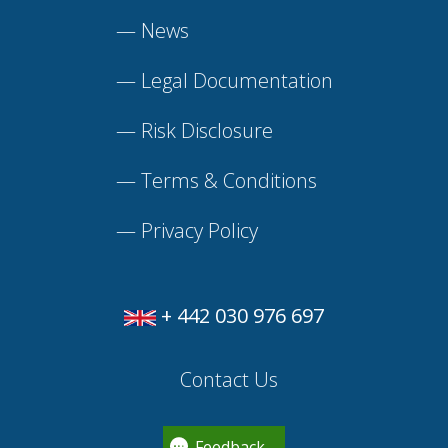
—
News
—
Legal Documentation
—
Risk Disclosure
—
Terms & Conditions
—
Privacy Policy
+ 442 030 976 697
Contact Us
Feedback