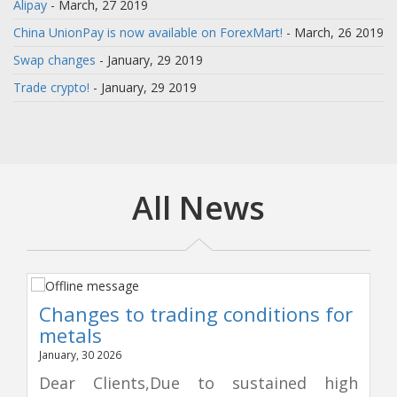
Alipay
- March, 27 2019
China UnionPay is now available on ForexMart!
- March, 26 2019
Swap changes
- January, 29 2019
Trade crypto!
- January, 29 2019
All News
Changes to trading conditions for
metals
January, 30 2026
Dear Clients,Due to sustained high