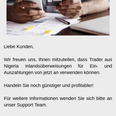
Liebe Kunden, 
Wir freuen uns, Ihnen mitzuteilen, dass Trader aus 
Nigeria Inlandsüberweisungen für Ein- und 
Auszahlungen von jetzt an verwenden können.
Handeln Sie noch günstiger und profitabler!
Für weitere Informationen wenden Sie sich bitte an 
unser Support Team.