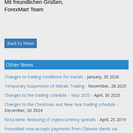
Mit freundlichen Grüßen,
ForexMart Team
Back to News
Other News
Changes to trading conditions for metals
- January, 30 2026
Temporary Suspension of Metals Trading
- November, 28 2025
Changes to the trading schedule – May 2025
- April, 30 2025
Changes to the Christmas and New Year trading schedule
-
December, 20 2024
Nota bene: Reducing of cryptocurrency spreads
- April, 25 2019
ForexMart now accepts payments from Chinese clients via