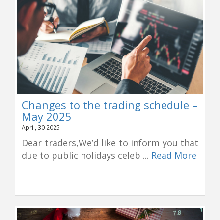
Changes to the trading schedule –
May 2025
April, 30 2025
Dear traders,We’d like to inform you that
due to public holidays celeb ...
Read More