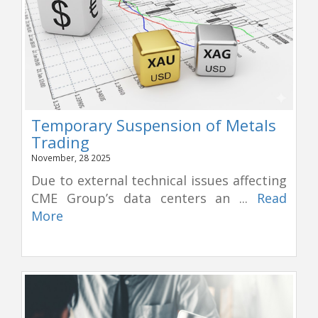
Temporary Suspension of Metals
Trading
November, 28 2025
Due to external technical issues affecting
CME Group’s data centers an ...
Read
More