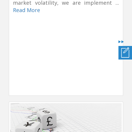
market volatility, we are implement ...
Read More