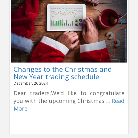
Changes to the Christmas and
New Year trading schedule
December, 20 2024
Dear traders,We’d like to congratulate
you with the upcoming Christmas ...
Read
More