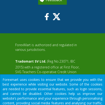
ForexMart is authorized and regulated in
various jurisdictions.
Tradomart SV Ltd.
(Reg No.23071, IBC
2015) with a registered office at First Floor,
SVG Teachers Co-operative Credit Union
aWS
Limited Uptown Building, Corner of James
Forexmart uses cookies to ensure that we provide you with the
and Middle Street, Kingstown, Saint Vincent
best experience while visiting our website. Some of the cookies
and the Grenadines
are needed to provide essential features, such as login sessions,
and cannot be disabled. Other cookies help us improve our
Restricted Regions: the United States of
website’s performance and your experience through personalising
America, North Korea, Sudan, Syria and
content, providing social media features and analysing our traffic.