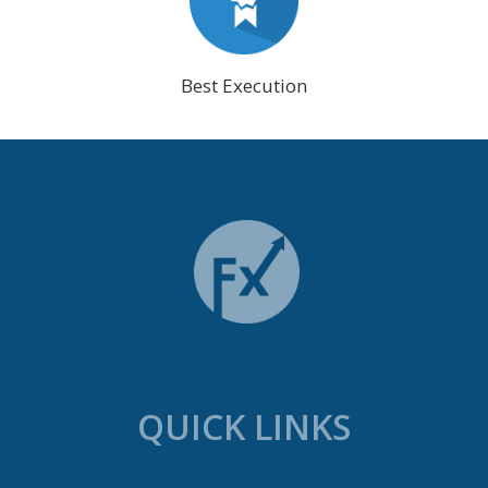
Best Execution
QUICK LINKS