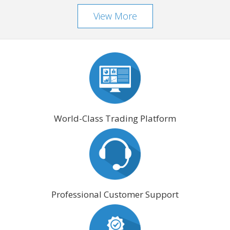
View More
World-Class Trading Platform
Professional Customer Support