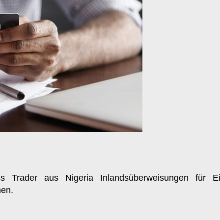
ss Trader aus Nigeria Inlandsüberweisungen für Ei
nen.