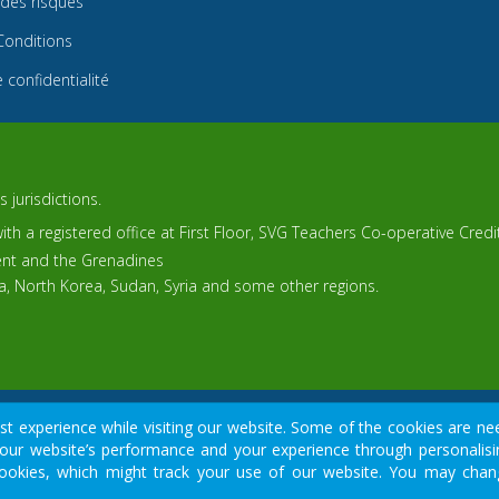
 des risques
Conditions
 confidentialité
 jurisdictions.
th a registered office at First Floor, SVG Teachers Co-operative Cred
cent and the Grenadines
ca, North Korea, Sudan, Syria and some other regions.
© 2015-2026
Tradomart SV Ltd.
 experience while visiting our website. Some of the cookies are nee
our website’s performance and your experience through personalisin
cial sector, do not provide your data except for official forms on o
y cookies, which might track your use of our website. You may cha
 money due to leverage and may not be suitable for all investors. Bef