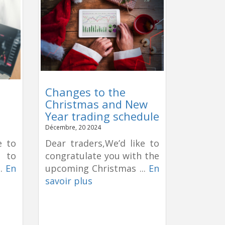
Changes to the
Christmas and New
Year trading schedule
Décembre, 20 2024
e to
Dear traders,We’d like to
e to
congratulate you with the
..
En
upcoming Christmas ...
En
savoir plus