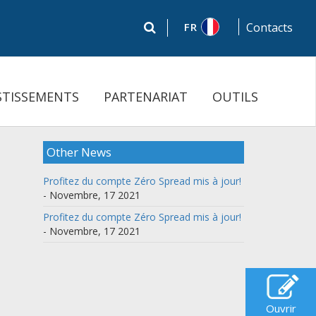
FR
Contacts
STISSEMENTS
PARTENARIAT
OUTILS
Other News
Profitez du compte Zéro Spread mis à jour!
- Novembre, 17 2021
Profitez du compte Zéro Spread mis à jour!
- Novembre, 17 2021
Ouvrir