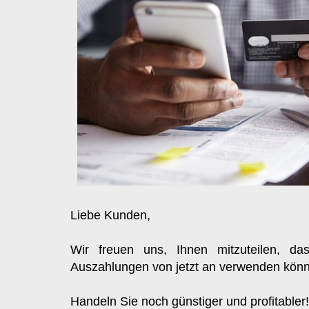
Liebe Kunden, 
Wir freuen uns, Ihnen mitzuteilen, da
Auszahlungen von jetzt an verwenden kön
Handeln Sie noch günstiger und profitabler!