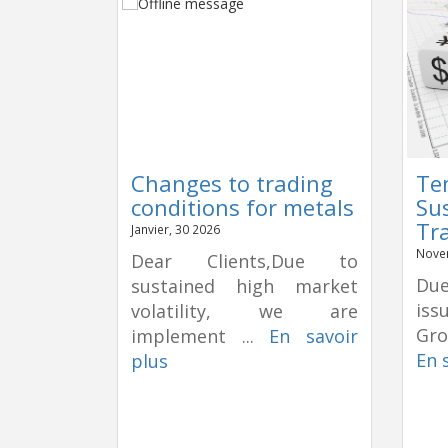
Changes to trading
Te
conditions for metals
Su
Tr
Janvier, 30 2026
Nove
Dear Clients,Due to
Due
sustained high market
is
volatility, we are
Gro
implement ...
En savoir
En 
plus