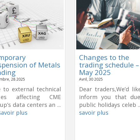
mporary
Changes to the
spension of Metals
trading schedule –
ading
May 2025
mbre, 28 2025
Avril, 30 2025
 to external technical
Dear traders,We’d lik
sues affecting CME
inform you that du
up’s data centers an ...
public holidays celeb .
savoir plus
savoir plus