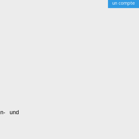
un compte
n- und 