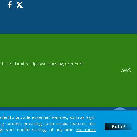
it Union Limited Uptown Building, Corner of
aWS
ded to provide essential features, such as login
g content, providing social media features and
ur resource.
Got it!
nge your cookie settings at any time.
For more
ore deciding to invest your money, you should carefully consider all
Got it!