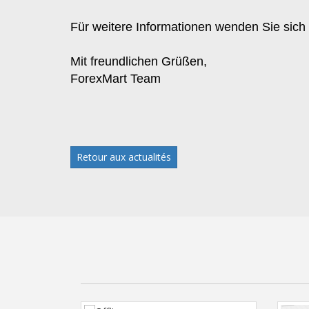
Für weitere Informationen wenden Sie sich
Mit freundlichen Grüßen,
ForexMart Team
Retour aux actualités