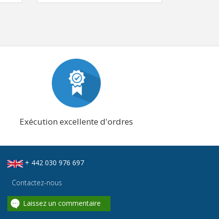
Exécution excellente d'ordres
+ 442 030 976 697
Contactez-nous
Laissez un commentaire