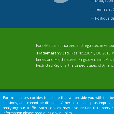
—
Divulgation
—
Termes et 
—
Politique de
ForexMart is authorized and regulated in various
Tradomart SV Ltd.
(Reg No.23071, IBC 2015) wi
James and Middle Street, Kingstown, Saint Vin
Restricted Regions: the United States of Ameri
Forexmart uses cookies to ensure that we provide you with the best
sessions, and cannot be disabled. Other cookies help us improve 
We would like to warn you that there are many scammers in the finan
analysing our traffic. Such cookies may also include third-part
Risk Warning:
Foreign exchange trading carries a high risk of losing
information please read our Cookie Policy.