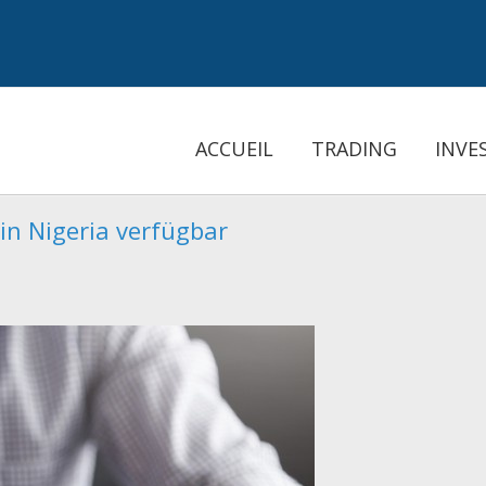
ACCUEIL
TRADING
INVE
in Nigeria verfügbar