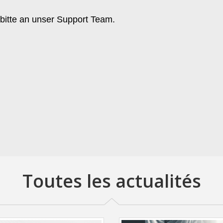
 bitte an unser Support Team.
Toutes les actualités