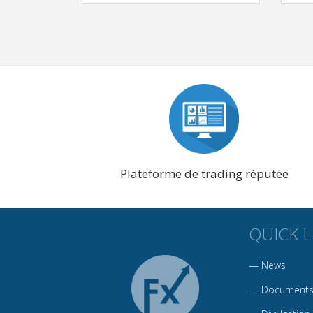
Plateforme de trading réputée
QUICK L
—
News
—
Documents 