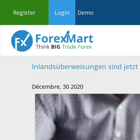
Register
Login
Demo
Inlandsüberweisungen sind jetzt 
Décembre, 30 2020