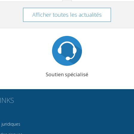
Afficher toutes les actualités
Soutien spécialisé
INKS
juridiques