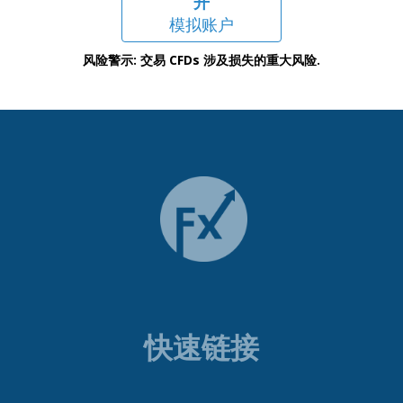
开
模拟账户
风险警示: 交易 CFDs 涉及损失的重大风险.
快速链接