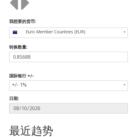
我想要的货币:
Euro Member Countries (EUR)
转换数量:
国际银行 +/-
+/- 1%
日期:
最近趋势