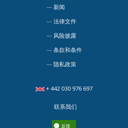
—
新闻
—
法律文件
—
风险披露
—
条款和条件
—
隐私政策
+ 442 030 976 697
联系我们
反馈