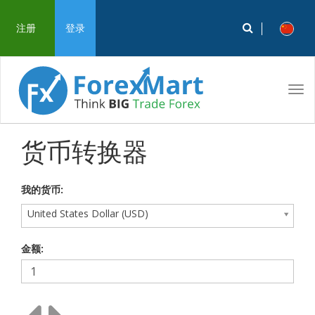
注册
登录
Tog
navi
货币转换器
我的货币:
United States Dollar (USD)
金额: