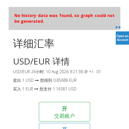
No history data was found, so graph could not
be generated.
详细汇率
USD
/
EUR
详情
USD
/
EUR
24小时,
10 Aug 2026 9:21:38
@ +/-
.01
卖出
1
USD
您得到
0.85688
EUR
买入
1
EUR
您支付
1.14381
USD
开
交易账户