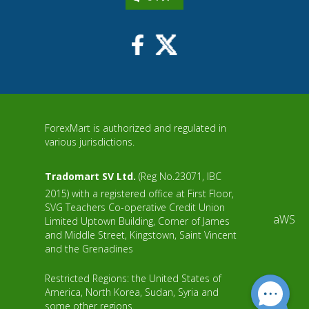
ForexMart is authorized and regulated in
various jurisdictions.
Tradomart SV Ltd.
(Reg No.23071, IBC
2015) with a registered office at First Floor,
SVG Teachers Co-operative Credit Union
aWS
Limited Uptown Building, Corner of James
and Middle Street, Kingstown, Saint Vincent
and the Grenadines
Restricted Regions: the United States of
America, North Korea, Sudan, Syria and
some other regions.